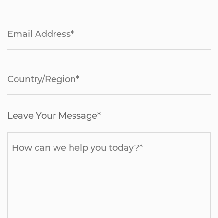
Leave Your Message*