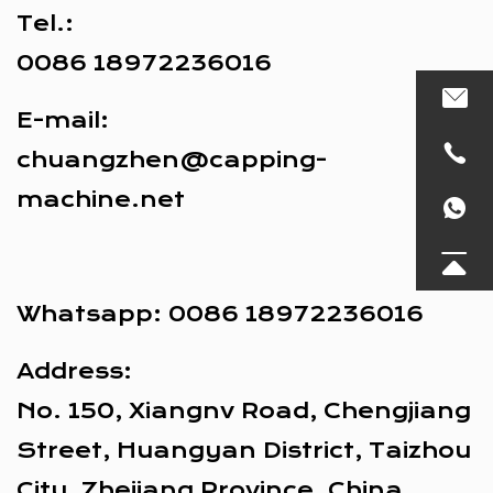
Tel.:
0086 18972236016
E-mail:
chuangzhen@capping-
machine.net
Whatsapp:
0086 18972236016
Address:
No. 150, Xiangnv Road, Chengjiang
Street, Huangyan District, Taizhou
City, Zhejiang Province, China