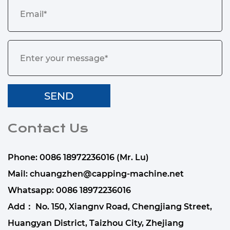
Contact Us
Phone: 0086 18972236016 (Mr. Lu)
Mail:
chuangzhen@capping-machine.net
Whatsapp:
0086 18972236016
Add： No. 150, Xiangnv Road, Chengjiang Street,
Huangyan District, Taizhou City, Zhejiang