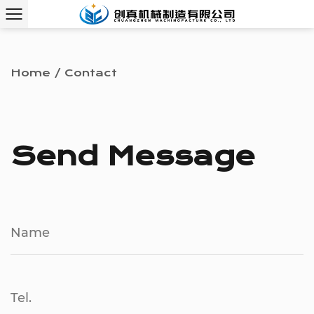
Home
/
Contact
Send Message