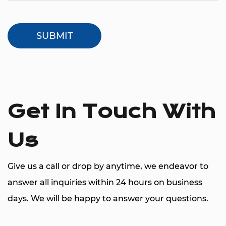
Get In Touch With
Us
Give us a call or drop by anytime, we endeavor to
answer all inquiries within 24 hours on business
days. We will be happy to answer your questions.