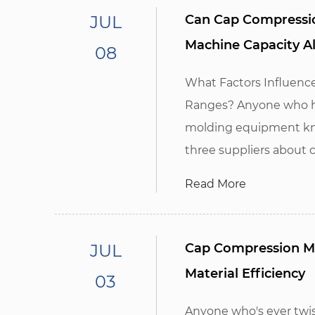
JUL
Can Cap Compressio
Machine Capacity A
08
What Factors Influenc
Ranges? Anyone who ha
molding equipment kno
three suppliers about c
Read More
JUL
Cap Compression M
Material Efficiency
03
Anyone who's ever twist