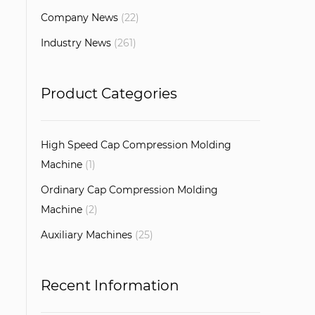
Company News
(22)
Industry News
(261)
Product Categories
High Speed Cap Compression Molding
Machine
(1)
Ordinary Cap Compression Molding
Machine
(2)
Auxiliary Machines
(25)
Recent Information