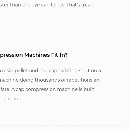
ster than the eye can follow. That's a cap
ession Machines Fit In?
esin pellet and the cap twisting shut on a
a machine doing thousands of repetitions an
are. A cap compression machine is built
 demand...