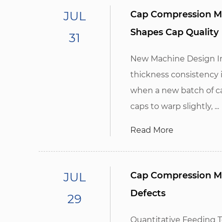
JUL
Cap Compression Mo
Shapes Cap Quality
31
New Machine Design Im
thickness consistency 
when a new batch of ca
caps to warp slightly, ...
Read More
JUL
Cap Compression Ma
Defects
29
Quantitative Feeding 