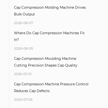
Cap Compression Molding Machine Drives
Bulk Output
2026-08-07
Where Do Cap Compression Machines Fit
In?
2026-08-05
Cap Compression Moulding Machine
Cutting Precision Shapes Cap Quality
2026-07-31
Cap Compression Machine Pressure Control
Reduces Cap Defects
2026-07-29