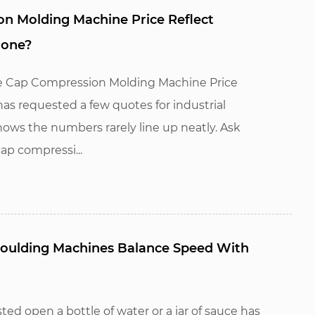
n Molding Machine Price Reflect
lone?
e Cap Compression Molding Machine Price
s requested a few quotes for industrial
ws the numbers rarely line up neatly. Ask
ap compressi...
oulding Machines Balance Speed With
ed open a bottle of water or a jar of sauce has