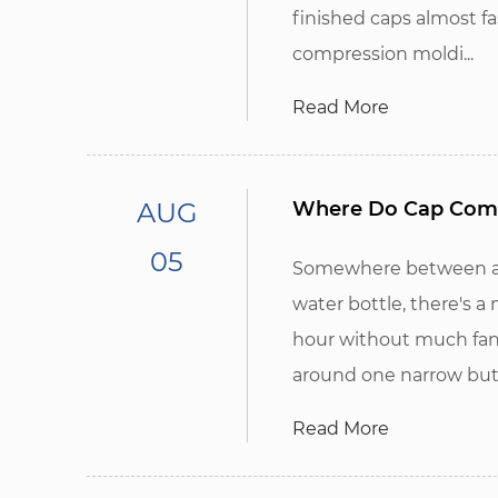
finished caps almost fa
compression moldi...
Read More
AUG
Where Do Cap Compr
05
Somewhere between a r
water bottle, there's 
hour without much fanf
around one narrow but
Read More