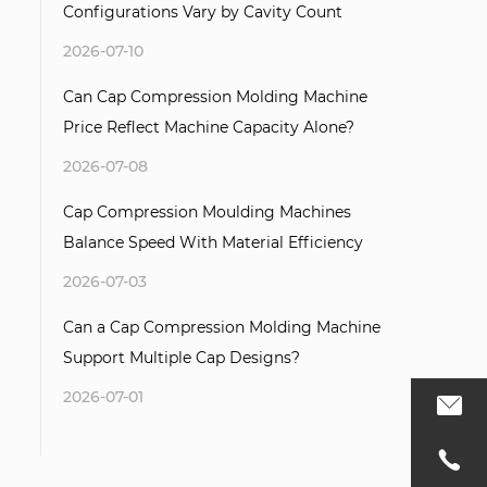
Configurations Vary by Cavity Count
2026-07-10
Can Cap Compression Molding Machine
Price Reflect Machine Capacity Alone?
2026-07-08
Cap Compression Moulding Machines
Balance Speed With Material Efficiency
2026-07-03
Can a Cap Compression Molding Machine
Support Multiple Cap Designs?
2026-07-01