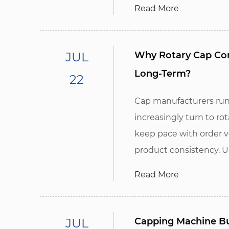
Read More
JUL
Why Rotary Cap Com
Long-Term?
22
Cap manufacturers run
increasingly turn to r
keep pace with order 
product consistency. Unl
Read More
JUL
Capping Machine Bu