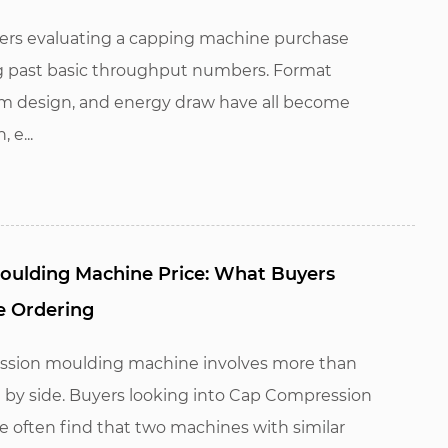
rs evaluating a capping machine purchase
ng past basic throughput numbers. Format
stem design, and energy draw have all become
 e...
ulding Machine Price: What Buyers
e Ordering
ssion moulding machine involves more than
 by side. Buyers looking into Cap Compression
 often find that two machines with similar