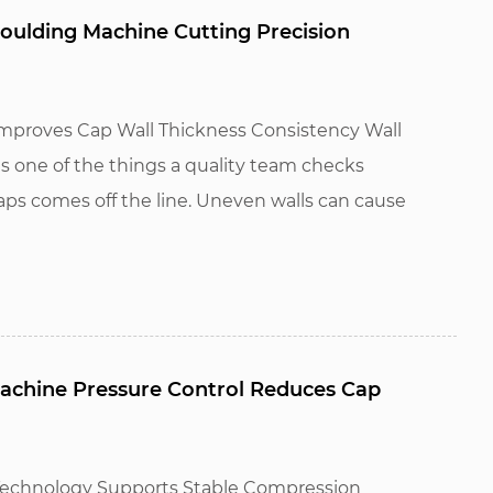
ulding Machine Cutting Precision
proves Cap Wall Thickness Consistency Wall
is one of the things a quality team checks
ps comes off the line. Uneven walls can cause
chine Pressure Control Reduces Cap
Technology Supports Stable Compression