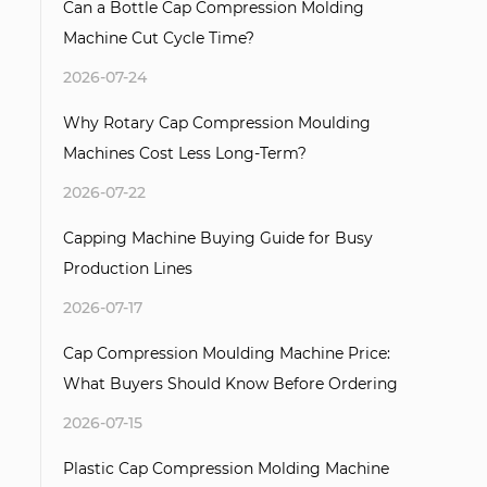
Can a Bottle Cap Compression Molding
Machine Cut Cycle Time?
2026-07-24
Why Rotary Cap Compression Moulding
Machines Cost Less Long-Term?
2026-07-22
Capping Machine Buying Guide for Busy
Production Lines
2026-07-17
Cap Compression Moulding Machine Price:
What Buyers Should Know Before Ordering
2026-07-15
Plastic Cap Compression Molding Machine