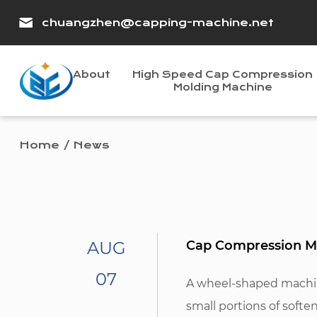
chuangzhen@capping-machine.net
About
High Speed Cap Compression
Molding Machine
Home
/
News
AUG
Cap Compression Mo
07
A wheel-shaped machine
small portions of softe