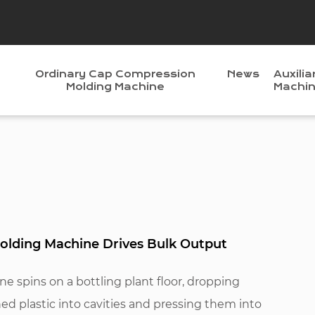
Ordinary Cap Compression
News
Auxilia
Molding Machine
Machi
lding Machine Drives Bulk Output
 spins on a bottling plant floor, dropping
ned plastic into cavities and pressing them into