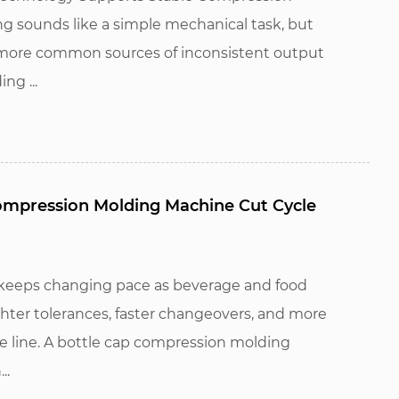
ng sounds like a simple mechanical task, but
he more common sources of inconsistent output
ng ...
ompression Molding Machine Cut Cycle
 keeps changing pace as beverage and food
hter tolerances, faster changeovers, and more
le line. A bottle cap compression molding
..