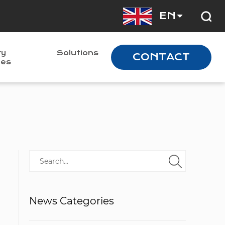
EN
ry
Solutions
CONTACT
nes
News Categories