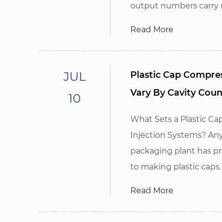
output numbers carry no
Read More
JUL
Plastic Cap Compre
Vary By Cavity Coun
10
What Sets a Plastic C
Injection Systems? Any
packaging plant has pr
to making plastic caps. I
Read More