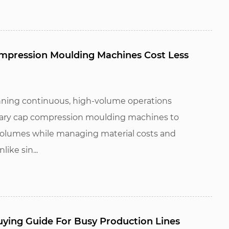
pression Moulding Machines Cost Less
ning continuous, high-volume operations
otary cap compression moulding machines to
volumes while managing material costs and
ike sin...
ying Guide For Busy Production Lines