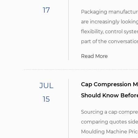
17
Packaging manufacture
are increasingly looki
flexibility, control sy
part of the conversation,
Read More
JUL
Cap Compression Mo
Should Know Befor
15
Sourcing a cap compre
comparing quotes side
Moulding Machine Price