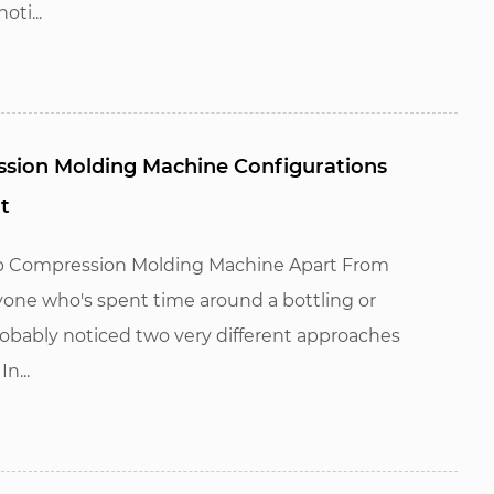
ti...
ssion Molding Machine Configurations
t
ap Compression Molding Machine Apart From
one who's spent time around a bottling or
obably noticed two very different approaches
n...