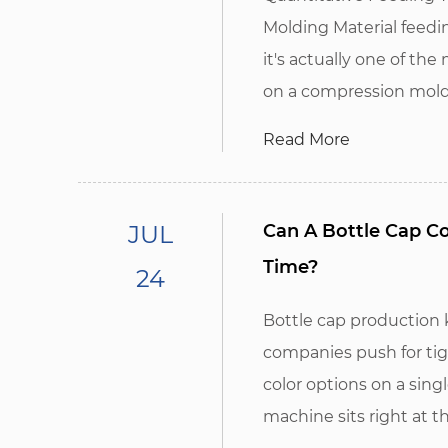
Molding Material feedi
it's actually one of t
on a compression moldi
Read More
JUL
Can A Bottle Cap C
Time?
24
Bottle cap production
companies push for tig
color options on a sing
machine sits right at th.