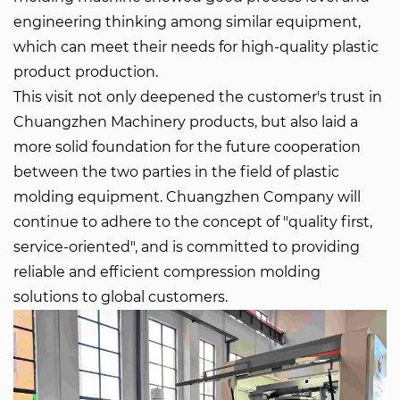
engineering thinking among similar equipment,
which can meet their needs for high-quality plastic
product production.
This visit not only deepened the customer's trust in
Chuangzhen Machinery products
, but also laid a
more solid foundation for the future cooperation
between the two parties in the field of plastic
molding equipment. Chuangzhen Company will
continue to adhere to the concept of "quality first,
service-oriented", and is committed to providing
reliable and efficient compression molding
solutions to global customers.