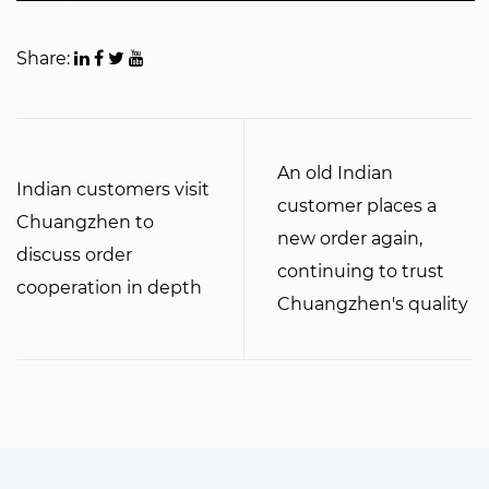
Share:
An old Indian
Indian customers visit
customer places a
Chuangzhen to
new order again,
discuss order
continuing to trust
cooperation in depth
Chuangzhen's quality