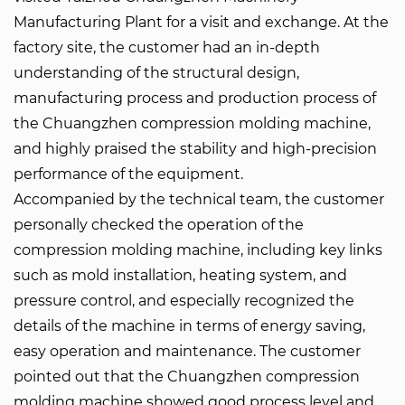
Manufacturing
Plant for a visit and exchange. At the
factory site, the customer had an in-depth
understanding of the structural design,
manufacturing process and production process of
the Chuangzhen compression molding machine,
and highly praised the stability and high-precision
performance of the equipment.
Accompanied by the technical team, the customer
personally checked the operation of the
compression molding machine, including key links
such as mold installation, heating system, and
pressure control, and especially recognized the
details of the machine in terms of energy saving,
easy operation and maintenance. The customer
pointed out that the Chuangzhen compression
molding machine showed good process level and