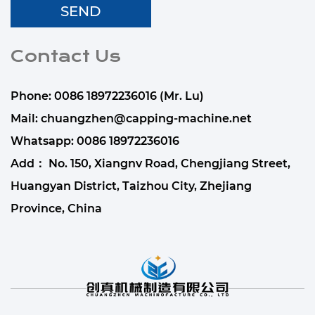
Contact Us
Phone: 0086 18972236016 (Mr. Lu)
Mail:
chuangzhen@capping-machine.net
Whatsapp:
0086 18972236016
Add： No. 150, Xiangnv Road, Chengjiang Street,
Huangyan District, Taizhou City, Zhejiang
Province, China