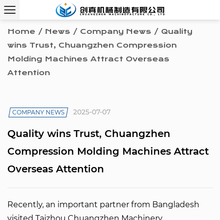
Home
/
News
/
Company News
/
Quality
wins Trust, Chuangzhen Compression
Molding Machines Attract Overseas
Attention
2025-07-07
COMPANY NEWS
Quality wins Trust, Chuangzhen
Compression Molding Machines Attract
Overseas Attention
Recently, an important partner from Bangladesh
visited
Taizhou Chuangzhen Machinery