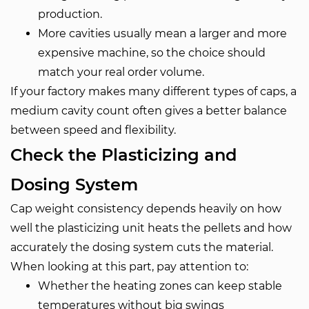
production.
More cavities usually mean a larger and more
expensive machine, so the choice should
match your real order volume.
If your factory makes many different types of caps, a
medium cavity count often gives a better balance
between speed and flexibility.
Check the Plasticizing and
Dosing System
Cap weight consistency depends heavily on how
well the plasticizing unit heats the pellets and how
accurately the dosing system cuts the material.
When looking at this part, pay attention to:
Whether the heating zones can keep stable
temperatures without big swings