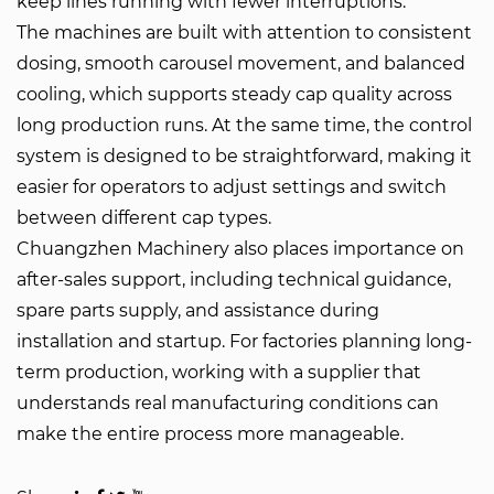
keep lines running with fewer interruptions.
The machines are built with attention to consistent
dosing, smooth carousel movement, and balanced
cooling, which supports steady cap quality across
long production runs. At the same time, the control
system is designed to be straightforward, making it
easier for operators to adjust settings and switch
between different cap types.
Chuangzhen Machinery also places importance on
after-sales support, including technical guidance,
spare parts supply, and assistance during
installation and startup. For factories planning long-
term production, working with a supplier that
understands real manufacturing conditions can
make the entire process more manageable.