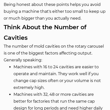
Being honest about these points helps you avoid
buying a machine that's either too small to keep up
or much bigger than you actually need.
Think About the Number of
Cavities
The number of mold cavities on the rotary carousel
is one of the biggest factors affecting output.
Generally speaking:
Machines with 16 to 24 cavities are easier to
operate and maintain. They work well if you
change cap sizes often or your volume is not
extremely high.
Machines with 32, 48 or more cavities are
better for factories that run the same cap
design for long periods and need higher daily