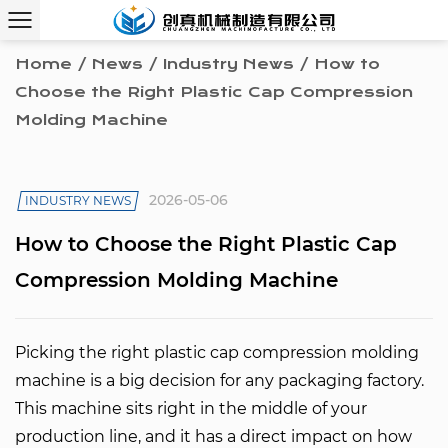
Home
/
News
/
Industry News
/
How to
Choose the Right Plastic Cap Compression
Molding Machine
2026-05-06
INDUSTRY NEWS
How to Choose the Right Plastic Cap
Compression Molding Machine
Picking the right
plastic cap compression molding
machine
is a big decision for any packaging factory.
This machine sits right in the middle of your
production line, and it has a direct impact on how