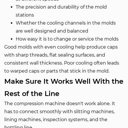
The precision and durability of the mold
stations
Whether the cooling channels in the molds
are well designed and balanced
How easy it is to change or service the molds
Good molds with even cooling help produce caps
with sharp threads, flat sealing surfaces, and
consistent wall thickness. Poor cooling often leads
to warped caps or parts that stick in the mold.
Make Sure It Works Well With the
Rest of the Line
The compression machine doesn't work alone. It
has to connect smoothly with slitting machines,
lining machines, inspection systems, and the
bottling line.