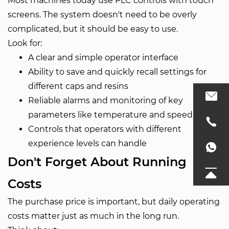
Most machines today use PLC controls with touch
screens. The system doesn't need to be overly
complicated, but it should be easy to use.
Look for:
A clear and simple operator interface
Ability to save and quickly recall settings for
different caps and resins
Reliable alarms and monitoring of key
parameters like temperature and speed
Controls that operators with different
experience levels can handle
Don't Forget About Running
Costs
The purchase price is important, but daily operating
costs matter just as much in the long run.