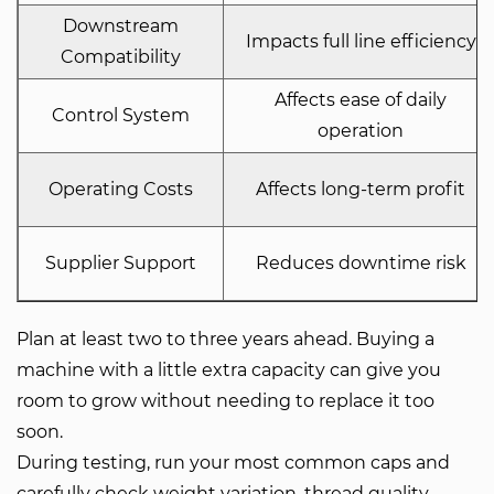
Downstream
Impacts full line efficiency
Compatibility
Affects ease of daily
Control System
operation
Operating Costs
Affects long-term profit
Supplier Support
Reduces downtime risk
Plan at least two to three years ahead. Buying a
machine with a little extra capacity can give you
room to grow without needing to replace it too
soon.
During testing, run your most common caps and
carefully check weight variation, thread quality,