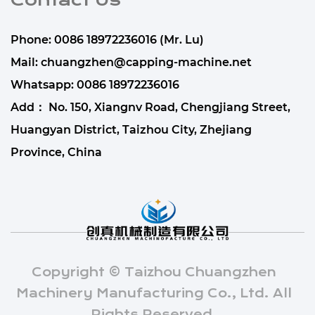
Contact Us
Phone: 0086 18972236016 (Mr. Lu)
Mail:
chuangzhen@capping-machine.net
Whatsapp:
0086 18972236016
Add： No. 150, Xiangnv Road, Chengjiang Street,
Huangyan District, Taizhou City, Zhejiang
Province, China
Copyright © Taizhou Chuangzhen
Machinery Manufacturing Co., Ltd. All
Rights Reserved.