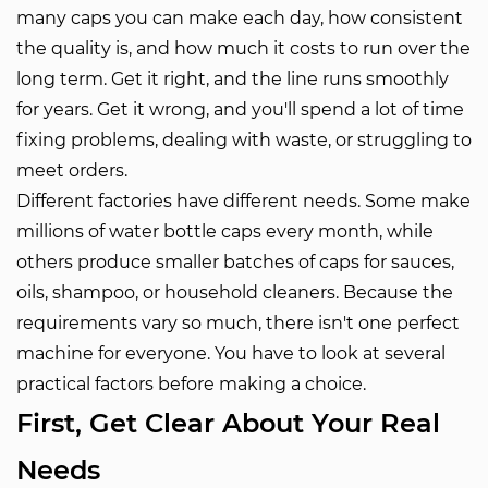
many caps you can make each day, how consistent
the quality is, and how much it costs to run over the
long term. Get it right, and the line runs smoothly
for years. Get it wrong, and you'll spend a lot of time
fixing problems, dealing with waste, or struggling to
meet orders.
Different factories have different needs. Some make
millions of water bottle caps every month, while
others produce smaller batches of caps for sauces,
oils, shampoo, or household cleaners. Because the
requirements vary so much, there isn't one perfect
machine for everyone. You have to look at several
practical factors before making a choice.
First, Get Clear About Your Real
Needs