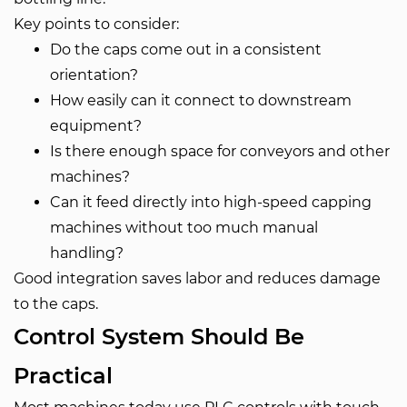
Key points to consider:
Do the caps come out in a consistent
orientation?
How easily can it connect to downstream
equipment?
Is there enough space for conveyors and other
machines?
Can it feed directly into high-speed capping
machines without too much manual
handling?
Good integration saves labor and reduces damage
to the caps.
Control System Should Be
Practical