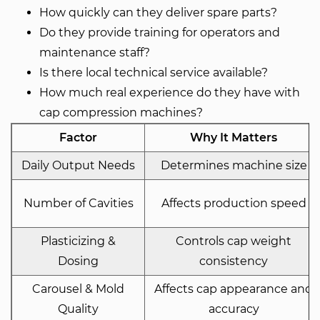
How quickly can they deliver spare parts?
Do they provide training for operators and
maintenance staff?
Is there local technical service available?
How much real experience do they have with
cap compression machines?
Factor
Why It Matters
Daily Output Needs
Determines machine size
Number of Cavities
Affects production speed
Plasticizing &
Controls cap weight
Dosing
consistency
Carousel & Mold
Affects cap appearance and
Quality
accuracy