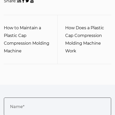
Share:
How to Maintain a
How Does a Plastic
Plastic Cap
Cap Compression
Compression Molding
Molding Machine
Machine
Work