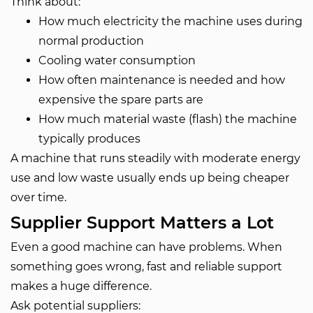
Think about:
How much electricity the machine uses during
normal production
Cooling water consumption
How often maintenance is needed and how
expensive the spare parts are
How much material waste (flash) the machine
typically produces
A machine that runs steadily with moderate energy
use and low waste usually ends up being cheaper
over time.
Supplier Support Matters a Lot
Even a good machine can have problems. When
something goes wrong, fast and reliable support
makes a huge difference.
Ask potential suppliers: