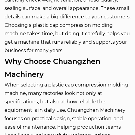
sealing surface, and overall appearance. These small
details can make a big difference to your customers.
Choosing a plastic cap compression molding
machine takes time, but doing it carefully helps you
get a machine that runs reliably and supports your
business for many years.
Why Choose
Chuangzhen
Machinery
When selecting a plastic cap compression molding
machine, many factories look not only at
specifications, but also at how reliable the
equipment is in daily use. Chuangzhen Machinery
focuses on practical design, stable operation, and
ease of maintenance, helping production teams