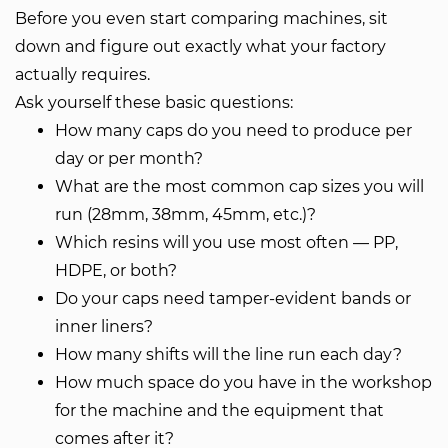
Before you even start comparing machines, sit
down and figure out exactly what your factory
actually requires.
Ask yourself these basic questions:
How many caps do you need to produce per
day or per month?
What are the most common cap sizes you will
run (28mm, 38mm, 45mm, etc.)?
Which resins will you use most often — PP,
HDPE, or both?
Do your caps need tamper-evident bands or
inner liners?
How many shifts will the line run each day?
How much space do you have in the workshop
for the machine and the equipment that
comes after it?