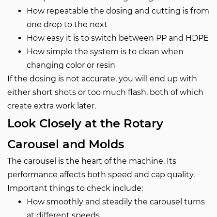
How repeatable the dosing and cutting is from
one drop to the next
How easy it is to switch between PP and HDPE
How simple the system is to clean when
changing color or resin
If the dosing is not accurate, you will end up with
either short shots or too much flash, both of which
create extra work later.
Look Closely at the Rotary
Carousel and Molds
The carousel is the heart of the machine. Its
performance affects both speed and cap quality.
Important things to check include:
How smoothly and steadily the carousel turns
at different speeds