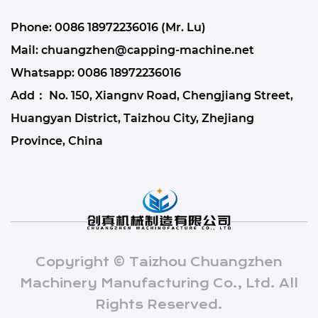
Phone: 0086 18972236016 (Mr. Lu)
Mail:
chuangzhen@capping-machine.net
Whatsapp:
0086 18972236016
Add： No. 150, Xiangnv Road, Chengjiang Street,
Huangyan District, Taizhou City, Zhejiang
Province, China
Copyright © Taizhou Chuangzhen
Machinery Manufacturing Co., Ltd. All
Rights Reserved.