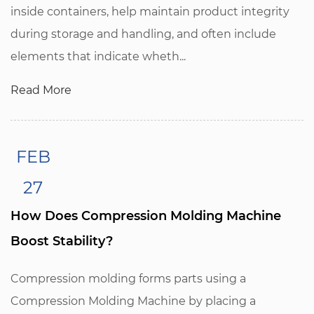
inside containers, help maintain product integrity
during storage and handling, and often include
elements that indicate wheth...
Read More
FEB
27
How Does Compression Molding Machine
Boost Stability?
Compression molding forms parts using a
Compression Molding Machine by placing a