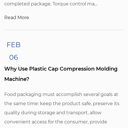
completed package. Torque control ma...
Read More
FEB
06
Why Use Plastic Cap Compression Molding
Machine?
Food packaging must accomplish several goals at
the same time: keep the product safe, preserve its
quality during storage and transport, allow
convenient access for the consumer, provide