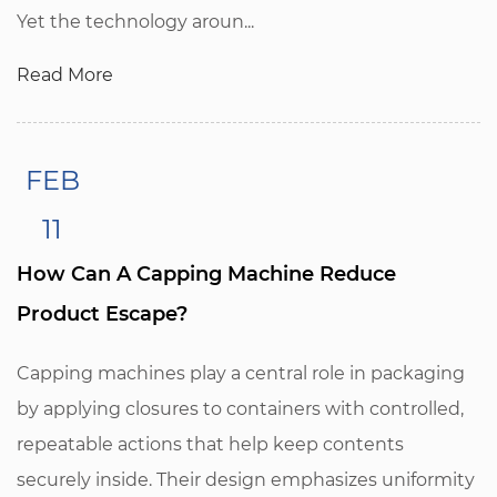
Yet the technology aroun...
Read More
FEB
11
How Can A Capping Machine Reduce
Product Escape?
Capping machines play a central role in packaging
by applying closures to containers with controlled,
repeatable actions that help keep contents
securely inside. Their design emphasizes uniformity