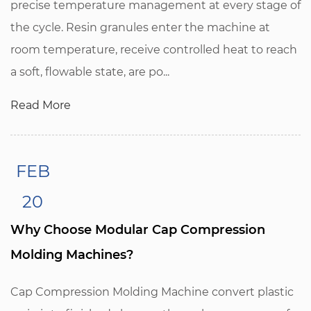
precise temperature management at every stage of
the cycle. Resin granules enter the machine at
room temperature, receive controlled heat to reach
a soft, flowable state, are po...
Read More
FEB
20
Why Choose Modular Cap Compression
Molding Machines?
Cap Compression Molding Machine convert plastic