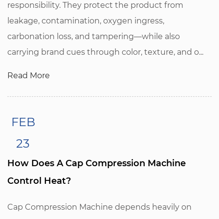
responsibility. They protect the product from
leakage, contamination, oxygen ingress,
carbonation loss, and tampering—while also
carrying brand cues through color, texture, and o...
Read More
FEB
23
How Does A Cap Compression Machine
Control Heat?
Cap Compression Machine depends heavily on