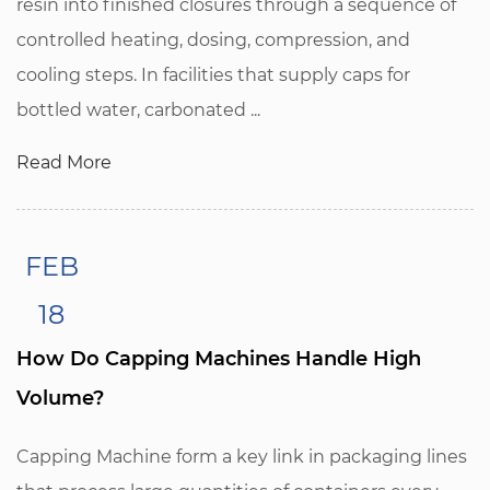
resin into finished closures through a sequence of
controlled heating, dosing, compression, and
cooling steps. In facilities that supply caps for
bottled water, carbonated ...
Read More
FEB
18
How Do Capping Machines Handle High
Volume?
Capping Machine form a key link in packaging lines