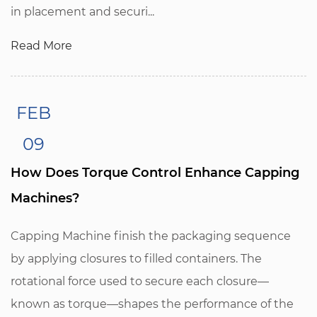
in placement and securi...
Read More
FEB
09
How Does Torque Control Enhance Capping
Machines?
Capping Machine finish the packaging sequence
by applying closures to filled containers. The
rotational force used to secure each closure—
known as torque—shapes the performance of the