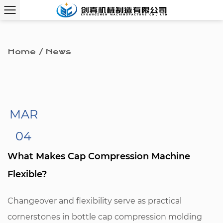
Home
/
News
MAR
04
What Makes Cap Compression Machine
Flexible?
Changeover and flexibility serve as practical
cornerstones in bottle cap compression molding