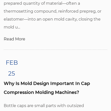
prepared quantity of material—often a
thermosetting compound, reinforced prepreg, or
elastomer—into an open mold cavity, closing the
mold u...
Read More
FEB
25
Why Is Mold Design Important In Cap
Compression Molding Machines?
Bottle caps are small parts with outsized