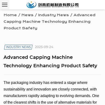
Home
/
News
/
Industry News
/
Advanced
Capping Machine Technology Enhancing
Product Safety
2025-09-24
INDUSTRY NEWS
Advanced Capping Machine
Technology Enhancing Product Safety
The packaging industry has entered a stage where
sustainability and innovation are closely connected, with
manufacturers rapidly adapting to evolving demands. One
of the clearest shifts is the use of alternative materials for