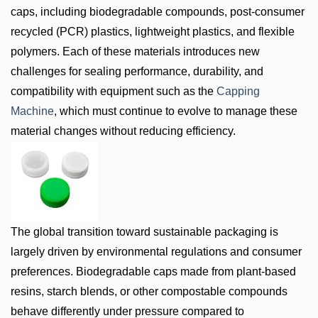
caps, including biodegradable compounds, post-consumer
recycled (PCR) plastics, lightweight plastics, and flexible
polymers. Each of these materials introduces new
challenges for sealing performance, durability, and
compatibility with equipment such as the
Capping
Machine
, which must continue to evolve to manage these
material changes without reducing efficiency.
The global transition toward sustainable packaging is
largely driven by environmental regulations and consumer
preferences. Biodegradable caps made from plant-based
resins, starch blends, or other compostable compounds
behave differently under pressure compared to