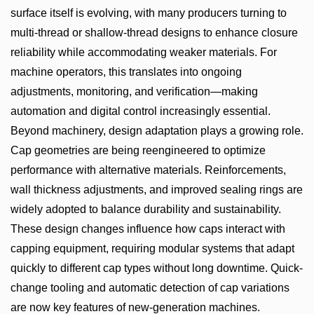
surface itself is evolving, with many producers turning to
multi-thread or shallow-thread designs to enhance closure
reliability while accommodating weaker materials. For
machine operators, this translates into ongoing
adjustments, monitoring, and verification—making
automation and digital control increasingly essential.
Beyond machinery, design adaptation plays a growing role.
Cap geometries are being reengineered to optimize
performance with alternative materials. Reinforcements,
wall thickness adjustments, and improved sealing rings are
widely adopted to balance durability and sustainability.
These design changes influence how caps interact with
capping equipment, requiring modular systems that adapt
quickly to different cap types without long downtime. Quick-
change tooling and automatic detection of cap variations
are now key features of new-generation machines.