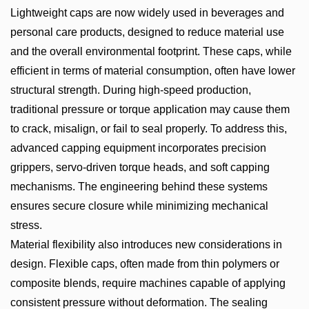
Lightweight caps are now widely used in beverages and
personal care products, designed to reduce material use
and the overall environmental footprint. These caps, while
efficient in terms of material consumption, often have lower
structural strength. During high-speed production,
traditional pressure or torque application may cause them
to crack, misalign, or fail to seal properly. To address this,
advanced capping equipment incorporates precision
grippers, servo-driven torque heads, and soft capping
mechanisms. The engineering behind these systems
ensures secure closure while minimizing mechanical
stress.
Material flexibility also introduces new considerations in
design. Flexible caps, often made from thin polymers or
composite blends, require machines capable of applying
consistent pressure without deformation. The sealing