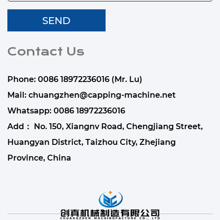
Contact Us
Phone: 0086 18972236016 (Mr. Lu)
Mail:
chuangzhen@capping-machine.net
Whatsapp:
0086 18972236016
Add： No. 150, Xiangnv Road, Chengjiang Street,
Huangyan District, Taizhou City, Zhejiang
Province, China