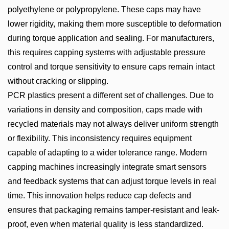
polyethylene or polypropylene. These caps may have
lower rigidity, making them more susceptible to deformation
during torque application and sealing. For manufacturers,
this requires capping systems with adjustable pressure
control and torque sensitivity to ensure caps remain intact
without cracking or slipping.
PCR plastics present a different set of challenges. Due to
variations in density and composition, caps made with
recycled materials may not always deliver uniform strength
or flexibility. This inconsistency requires equipment
capable of adapting to a wider tolerance range. Modern
capping machines increasingly integrate smart sensors
and feedback systems that can adjust torque levels in real
time. This innovation helps reduce cap defects and
ensures that packaging remains tamper-resistant and leak-
proof, even when material quality is less standardized.