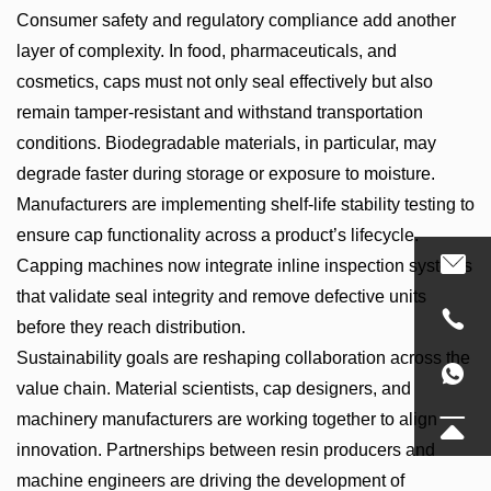
Consumer safety and regulatory compliance add another
layer of complexity. In food, pharmaceuticals, and
cosmetics, caps must not only seal effectively but also
remain tamper-resistant and withstand transportation
conditions. Biodegradable materials, in particular, may
degrade faster during storage or exposure to moisture.
Manufacturers are implementing shelf-life stability testing to
ensure cap functionality across a product’s lifecycle.
Capping machines now integrate inline inspection systems
that validate seal integrity and remove defective units
before they reach distribution.
Sustainability goals are reshaping collaboration across the
value chain. Material scientists, cap designers, and
machinery manufacturers are working together to align
innovation. Partnerships between resin producers and
machine engineers are driving the development of