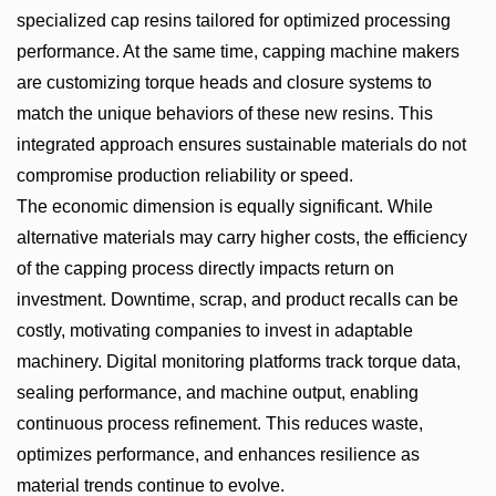
specialized cap resins tailored for optimized processing
performance. At the same time, capping machine makers
are customizing torque heads and closure systems to
match the unique behaviors of these new resins. This
integrated approach ensures sustainable materials do not
compromise production reliability or speed.
The economic dimension is equally significant. While
alternative materials may carry higher costs, the efficiency
of the capping process directly impacts return on
investment. Downtime, scrap, and product recalls can be
costly, motivating companies to invest in adaptable
machinery. Digital monitoring platforms track torque data,
sealing performance, and machine output, enabling
continuous process refinement. This reduces waste,
optimizes performance, and enhances resilience as
material trends continue to evolve.