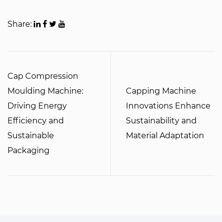
Share:
Cap Compression
Moulding Machine:
Capping Machine
Driving Energy
Innovations Enhance
Efficiency and
Sustainability and
Sustainable
Material Adaptation
Packaging