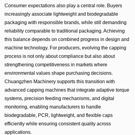
Consumer expectations also play a central role. Buyers
increasingly associate lightweight and biodegradable
packaging with responsible brands, while still demanding
reliability comparable to traditional packaging. Achieving
this balance depends on combined progress in design and
machine technology. For producers, evolving the capping
process is not only about compliance but also about
strengthening competitiveness in markets where
environmental values shape purchasing decisions.
Chuangzhen Machinery supports this transition with
advanced capping machines that integrate adaptive torque
systems, precision feeding mechanisms, and digital
monitoring, enabling manufacturers to handle
biodegradable, PCR, lightweight, and flexible caps
efficiently while ensuring consistent quality across
applications.