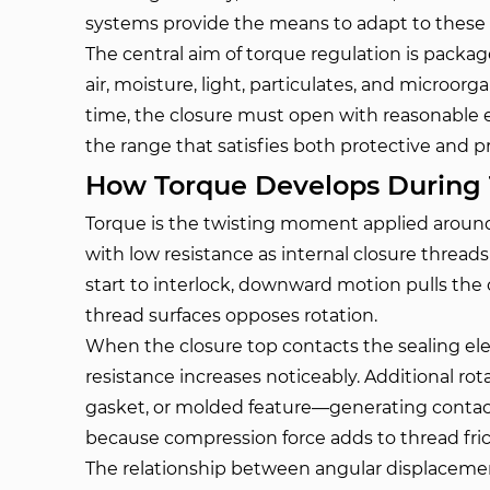
systems provide the means to adapt to these v
The central aim of torque regulation is package 
air, moisture, light, particulates, and microor
time, the closure must open with reasonable ef
the range that satisfies both protective and p
How Torque Develops During 
Torque is the twisting moment applied around 
with low resistance as internal closure thread
start to interlock, downward motion pulls the
thread surfaces opposes rotation.
When the closure top contacts the sealing el
resistance increases noticeably. Additional ro
gasket, or molded feature—generating contact 
because compression force adds to thread fric
The relationship between angular displacemen