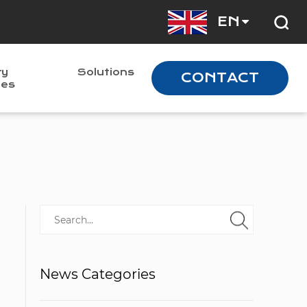
EN
ry
Solutions
CONTACT
nes
News Categories