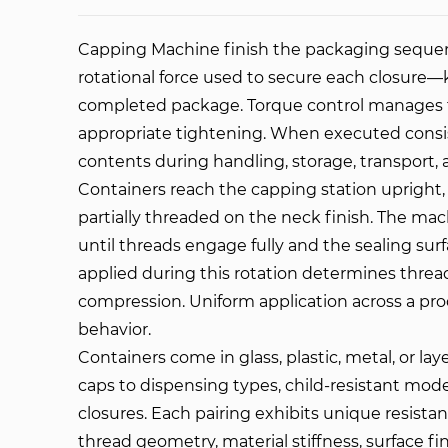
Capping Machine
finish the packaging sequenc
rotational force used to secure each closur
completed package. Torque control manages th
appropriate tightening. When executed consiste
contents during handling, storage, transport,
Containers reach the capping station upright, fi
partially threaded on the neck finish. The mach
until threads engage fully and the sealing sur
applied during this rotation determines thr
compression. Uniform application across a pr
behavior.
Containers come in glass, plastic, metal, or la
caps to dispensing types, child-resistant mod
closures. Each pairing exhibits unique resista
thread geometry, material stiffness, surface f