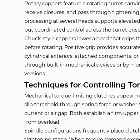
Rotary cappers feature a rotating turret carry
receive closures, and pass through tightening 
processing at several heads supports elevate
but coordinated control across the turret ensu
Chuck-style cappers lower a head that grips 
before rotating. Positive grip provides accura
cylindrical exteriors, attached components, or 
through built-in mechanical devices or by moni
versions.
Techniques for Controlling To
Mechanical torque-limiting clutches appear i
slip threshold through spring force or washer 
current or air gap. Both establish a firm upper
from overload.
Spindle configurations frequently place clutch
tightening stage. When torque demand exceed