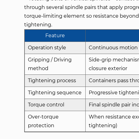
through several spindle pairs that apply progre
torque-limiting element so resistance beyond 
tightening.
Feature
Operation style
Continuous motion 
Gripping / Driving
Side-grip mechanisms
method
closure exterior
Tightening process
Containers pass thro
Tightening sequence
Progressive tighteni
Torque control
Final spindle pair i
Over-torque
When resistance exce
protection
tightening)