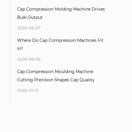
Cap Compression Molding Machine Drives
Bulk Output
2026-08-07
Where Do Cap Compression Machines Fit
In?
2026-08-05
Cap Compression Moulding Machine
Cutting Precision Shapes Cap Quality
2026-07-31