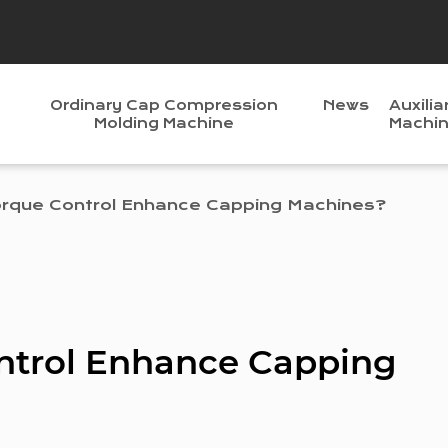
Ordinary Cap Compression
News
Auxilia
Molding Machine
Machi
rque Control Enhance Capping Machines?
ntrol Enhance Capping