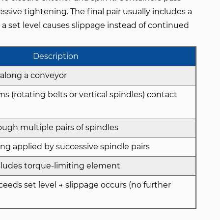
ssive tightening. The final pair usually includes a
a set level causes slippage instead of continued
Description
along a conveyor
 (rotating belts or vertical spindles) contact
ugh multiple pairs of spindles
ng applied by successive spindle pairs
ncludes torque-limiting element
eds set level → slippage occurs (no further