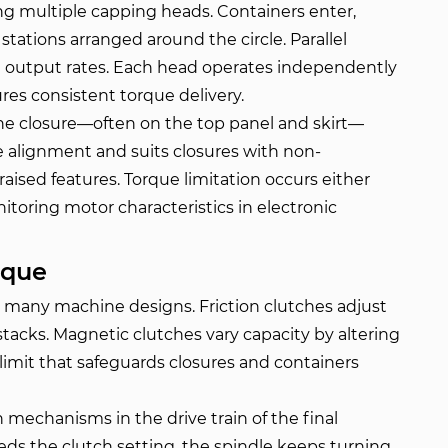
ing multiple capping heads. Containers enter,
stations arranged around the circle. Parallel
d output rates. Each head operates independently
res consistent torque delivery.
the closure—often on the top panel and skirt—
te alignment and suits closures with non-
raised features. Torque limitation occurs either
toring motor characteristics in electronic
rque
n many machine designs. Friction clutches adjust
stacks. Magnetic clutches vary capacity by altering
 limit that safeguards closures and containers
 mechanisms in the drive train of the final
s the clutch setting, the spindle keeps turning