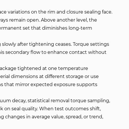
ce variations on the rim and closure sealing face.
ays remain open. Above another level, the
 permanent set that diminishes long-term
 slowly after tightening ceases. Torque settings
is secondary flow to enhance contact without
 package tightened at one temperature
rial dimensions at different storage or use
ns that mirror expected exposure supports
um decay, statistical removal torque sampling,
k on seal quality. When test outcomes shift,
 changes in average value, spread, or trend,