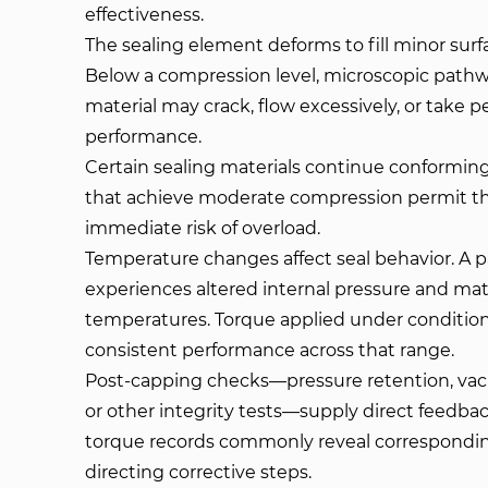
effectiveness.
The sealing element deforms to fill minor surfa
Below a compression level, microscopic pathw
material may crack, flow excessively, or take
performance.
Certain sealing materials continue conforming
that achieve moderate compression permit th
immediate risk of overload.
Temperature changes affect seal behavior. A
experiences altered internal pressure and mate
temperatures. Torque applied under conditio
consistent performance across that range.
Post-capping checks—pressure retention, vacu
or other integrity tests—supply direct feedbac
torque records commonly reveal corresponding
directing corrective steps.