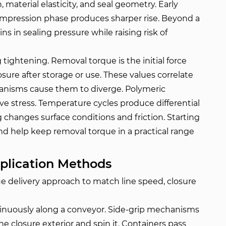
 material elasticity, and seal geometry. Early
ompression phase produces sharper rise. Beyond a
ins in sealing pressure while raising risk of
 tightening. Removal torque is the initial force
sure after storage or use. These values correlate
hanisms cause them to diverge. Polymeric
e stress. Temperature cycles produce differential
changes surface conditions and friction. Starting
nd help keep removal torque in a practical range
plication Methods
e delivery approach to match line speed, closure
inuously along a conveyor. Side-grip mechanisms
e closure exterior and spin it. Containers pass