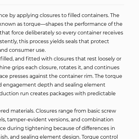
e by applying closures to filled containers. The
e—known as torque—shapes the performance of the
at force deliberately so every container receives
ntly, this process yields seals that protect
 and consumer use.
lled, and fitted with closures that rest loosely or
ine grips each closure, rotates it, and continues
face presses against the container rim. The torque
ead engagement depth and sealing element
oduction run creates packages with predictable
yered materials. Closures range from basic screw
els, tamper-evident versions, and combination
nce during tightening because of differences in
inish, and sealing element design. Torque control