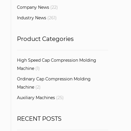
Company News
(22)
Industry News
(261)
Product Categories
High Speed Cap Compression Molding
Machine
(1)
Ordinary Cap Compression Molding
Machine
(2)
Auxiliary Machines
(25)
RECENT POSTS