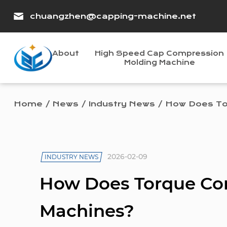
chuangzhen@capping-machine.net
About
High Speed Cap Compression
Molding Machine
Home
/
News
/
Industry News
/
How Does To
2026-02-09
INDUSTRY NEWS
How Does Torque Co
Machines?