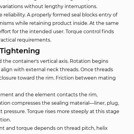
ariations without lengthy interruptions.
reliability. A properly formed seal blocks entry of
ganisms while retaining product inside. At the same
fort for the intended user. Torque control finds
ractical requirements.
Tightening
the container's vertical axis. Rotation begins
s align with external neck threads. Once threads
 closure toward the rim. Friction between mating
ement and the element contacts the rim,
tation compresses the sealing material—liner, plug,
pressure. Torque rises more steeply at this stage
tion.
t and torque depends on thread pitch, helix