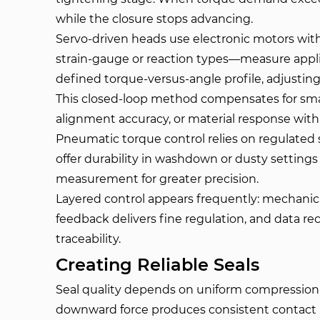
while the closure stops advancing.
Servo-driven heads use electronic motors wit
strain-gauge or reaction types—measure applie
defined torque-versus-angle profile, adjusting
This closed-loop method compensates for small
alignment accuracy, or material response withi
Pneumatic torque control relies on regulated
offer durability in washdown or dusty setti
measurement for greater precision.
Layered control appears frequently: mechanical
feedback delivers fine regulation, and data re
traceability.
Creating Reliable Seals
Seal quality depends on uniform compression 
downward force produces consistent contact p