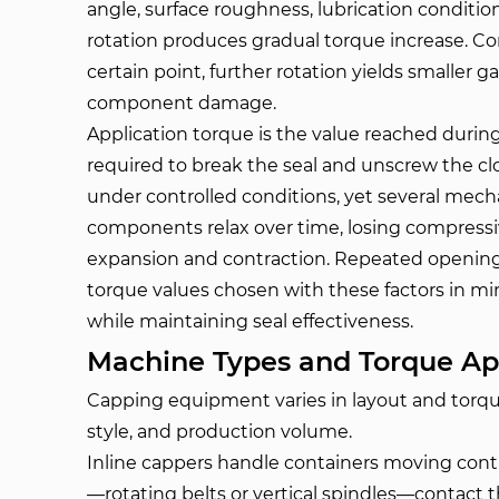
angle, surface roughness, lubrication condition,
rotation produces gradual torque increase. C
certain point, further rotation yields smaller ga
component damage.
Application torque is the value reached during
required to break the seal and unscrew the clo
under controlled conditions, yet several mec
components relax over time, losing compressiv
expansion and contraction. Repeated opening 
torque values chosen with these factors in mi
while maintaining seal effectiveness.
Machine Types and Torque Ap
Capping equipment varies in layout and torqu
style, and production volume.
Inline cappers handle containers moving cont
—rotating belts or vertical spindles—contact th