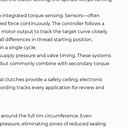
h integrated torque sensing. Sensors—often
d force continuously. The controller follows a
 motor output to track the target curve closely.
 differences in thread starting position,
n a single cycle.
 supply pressure and valve timing. These systems
ngs but commonly combine with secondary torque
 clutches provide a safety ceiling, electronic
cording tracks every application for review and
around the full rim circumference. Even
ressure, eliminating zones of reduced sealing