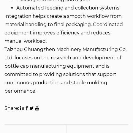
Automated feeding and collection systems
Integration helps create a smooth workflow from
material handling to final packaging. Coordinated
equipment improves efficiency and reduces
manual workload.
Taizhou Chuangzhen Machinery Manufacturing Co.,
Ltd. focuses on the research and development of
bottle cap manufacturing equipment and is
committed to providing solutions that support
continuous production and stable molding
performance.
Share: