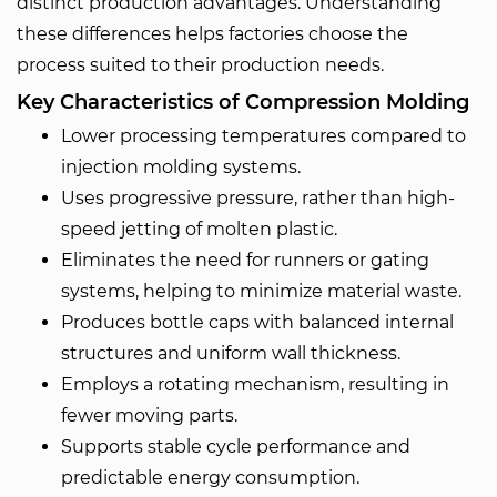
distinct production advantages. Understanding
these differences helps factories choose the
process suited to their production needs.
Key Characteristics of Compression Molding
Lower processing temperatures compared to
injection molding systems.
Uses progressive pressure, rather than high-
speed jetting of molten plastic.
Eliminates the need for runners or gating
systems, helping to minimize material waste.
Produces bottle caps with balanced internal
structures and uniform wall thickness.
Employs a rotating mechanism, resulting in
fewer moving parts.
Supports stable cycle performance and
predictable energy consumption.