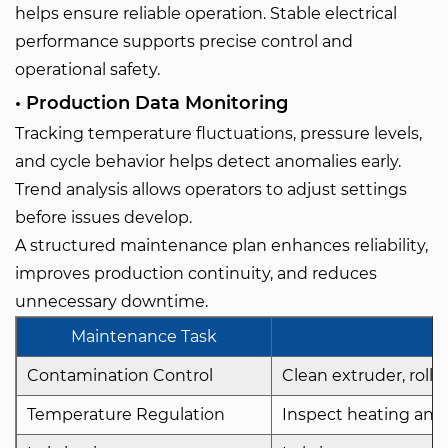
helps ensure reliable operation. Stable electrical
performance supports precise control and
operational safety.
• Production Data Monitoring
Tracking temperature fluctuations, pressure levels,
and cycle behavior helps detect anomalies early.
Trend analysis allows operators to adjust settings
before issues develop.
A structured maintenance plan enhances reliability,
improves production continuity, and reduces
unnecessary downtime.
Maintenance Task
Contamination Control
Clean extruder, rolle
Temperature Regulation
Inspect heating and