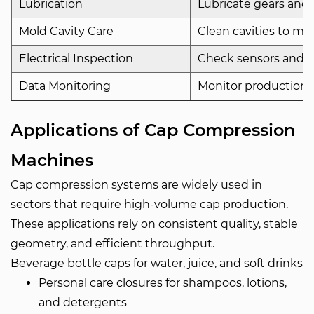
Lubrication
Lubricate gears and r
Mold Cavity Care
Clean cavities to mai
Electrical Inspection
Check sensors and wir
Data Monitoring
Monitor production d
Applications of Cap Compression
Machines
Cap compression systems are widely used in
sectors that require high-volume cap production.
These applications rely on consistent quality, stable
geometry, and efficient throughput.
Beverage bottle caps for water, juice, and soft drinks
Personal care closures for shampoos, lotions,
and detergents