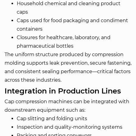
Household chemical and cleaning product
caps
Caps used for food packaging and condiment
containers
Closures for healthcare, laboratory, and
pharmaceutical bottles
The uniform structure produced by compression
molding supports leak prevention, secure fastening,
and consistent sealing performance—critical factors
across these industries.
Integration in Production Lines
Cap compression machines can be integrated with
downstream equipment such as:
Cap slitting and folding units
Inspection and quality-monitoring systems
Packing and sorting conveyors