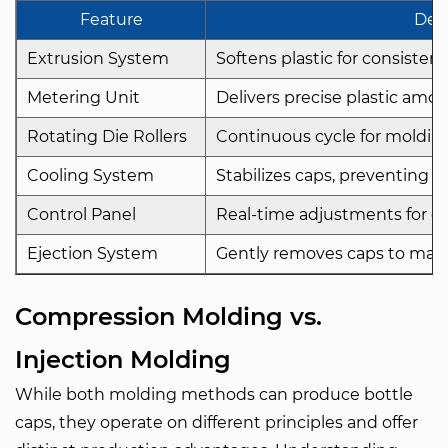
Feature
Desc
Extrusion System
Softens plastic for consisten
Metering Unit
Delivers precise plastic amou
Rotating Die Rollers
Continuous cycle for molding
Cooling System
Stabilizes caps, preventing d
Control Panel
Real-time adjustments for co
Ejection System
Gently removes caps to main
Compression Molding vs.
Injection Molding
While both molding methods can produce bottle
caps, they operate on different principles and offer