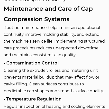
Maintenance and Care of Cap
Compression Systems
Routine maintenance helps maintain operational
continuity, improve molding stability, and extend
the machine's service life. Implementing structured
care procedures reduces unexpected downtime
and maintains consistent cap quality.
• Contamination Control
Cleaning the extruder, rollers, and metering unit
prevents material buildup that may affect flow or
cavity filling. Clean surfaces contribute to
predictable cap shapes and smooth surface quality.
• Temperature Regulation
Regular inspection of heating and cooling elements