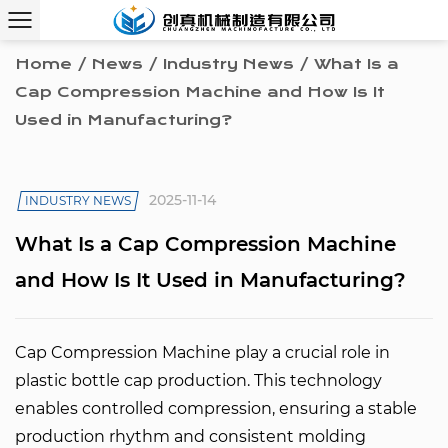
Home
/
News
/
Industry News
/
What Is a
Cap Compression Machine and How Is It
Used in Manufacturing?
2025-11-14
INDUSTRY NEWS
What Is a Cap Compression Machine
and How Is It Used in Manufacturing?
Cap Compression Machine play a crucial role in
plastic bottle cap production. This technology
enables controlled compression, ensuring a stable
production rhythm and consistent molding