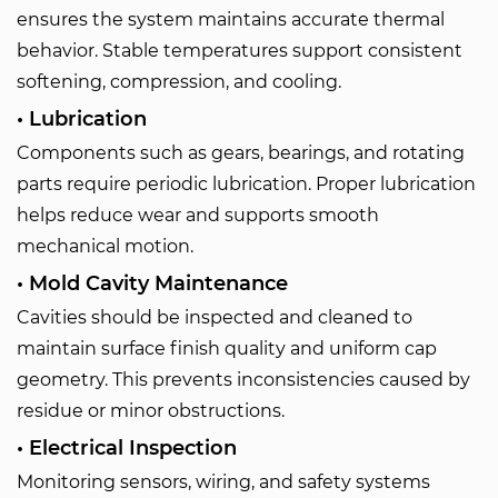
ensures the system maintains accurate thermal
behavior. Stable temperatures support consistent
softening, compression, and cooling.
• Lubrication
Components such as gears, bearings, and rotating
parts require periodic lubrication. Proper lubrication
helps reduce wear and supports smooth
mechanical motion.
• Mold Cavity Maintenance
Cavities should be inspected and cleaned to
maintain surface finish quality and uniform cap
geometry. This prevents inconsistencies caused by
residue or minor obstructions.
• Electrical Inspection
Monitoring sensors, wiring, and safety systems