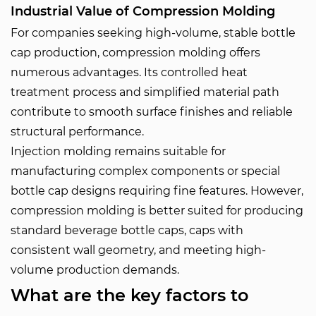
Industrial Value of Compression Molding
For companies seeking high-volume, stable bottle
cap production, compression molding offers
numerous advantages. Its controlled heat
treatment process and simplified material path
contribute to smooth surface finishes and reliable
structural performance.
Injection molding remains suitable for
manufacturing complex components or special
bottle cap designs requiring fine features. However,
compression molding is better suited for producing
standard beverage bottle caps, caps with
consistent wall geometry, and meeting high-
volume production demands.
What are the key factors to