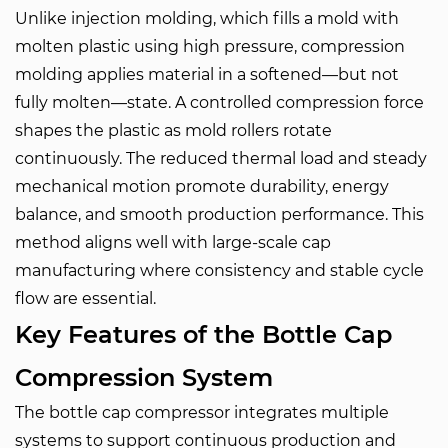
Unlike injection molding, which fills a mold with
molten plastic using high pressure, compression
molding applies material in a softened—but not
fully molten—state. A controlled compression force
shapes the plastic as mold rollers rotate
continuously. The reduced thermal load and steady
mechanical motion promote durability, energy
balance, and smooth production performance. This
method aligns well with large-scale cap
manufacturing where consistency and stable cycle
flow are essential.
Key Features of the Bottle Cap
Compression System
The bottle cap compressor integrates multiple
systems to support continuous production and