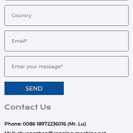
Contact Us
Phone: 0086 18972236016 (Mr. Lu)