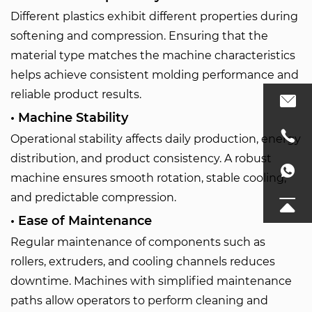
Different plastics exhibit different properties during
softening and compression. Ensuring that the
material type matches the machine characteristics
helps achieve consistent molding performance and
reliable product results.
• Machine Stability
Operational stability affects daily production, energy
distribution, and product consistency. A robust
machine ensures smooth rotation, stable cooling,
and predictable compression.
• Ease of Maintenance
Regular maintenance of components such as
rollers, extruders, and cooling channels reduces
downtime. Machines with simplified maintenance
paths allow operators to perform cleaning and