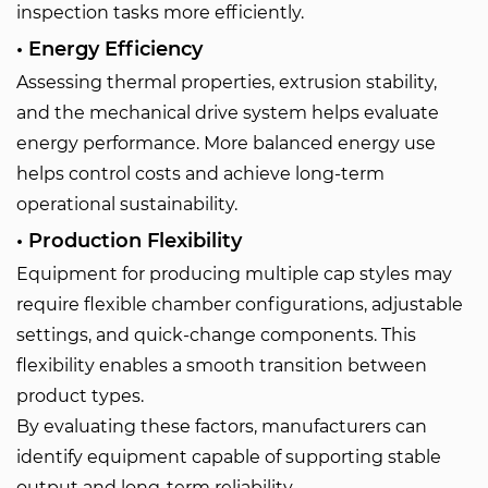
inspection tasks more efficiently.
• Energy Efficiency
Assessing thermal properties, extrusion stability,
and the mechanical drive system helps evaluate
energy performance. More balanced energy use
helps control costs and achieve long-term
operational sustainability.
• Production Flexibility
Equipment for producing multiple cap styles may
require flexible chamber configurations, adjustable
settings, and quick-change components. This
flexibility enables a smooth transition between
product types.
By evaluating these factors, manufacturers can
identify equipment capable of supporting stable
output and long-term reliability.