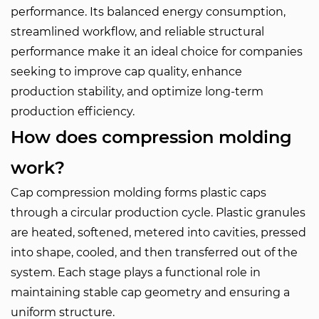
performance. Its balanced energy consumption,
streamlined workflow, and reliable structural
performance make it an ideal choice for companies
seeking to improve cap quality, enhance
production stability, and optimize long-term
production efficiency.
How does compression molding
work?
Cap compression molding forms plastic caps
through a circular production cycle. Plastic granules
are heated, softened, metered into cavities, pressed
into shape, cooled, and then transferred out of the
system. Each stage plays a functional role in
maintaining stable cap geometry and ensuring a
uniform structure.