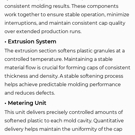
consistent molding results. These components
work together to ensure stable operation, minimize
interruptions, and maintain consistent cap quality
over extended production runs.
• Extrusion System
The extrusion section softens plastic granules at a
controlled temperature. Maintaining a stable
material flow is crucial for forming caps of consistent
thickness and density. A stable softening process
helps achieve predictable molding performance
and reduces defects.
• Metering Unit
This unit delivers precisely controlled amounts of
softened plastic to each mold cavity. Quantitative
delivery helps maintain the uniformity of the cap