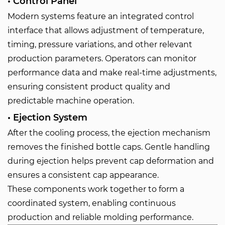
• Control Panel
Modern systems feature an integrated control
interface that allows adjustment of temperature,
timing, pressure variations, and other relevant
production parameters. Operators can monitor
performance data and make real-time adjustments,
ensuring consistent product quality and
predictable machine operation.
• Ejection System
After the cooling process, the ejection mechanism
removes the finished bottle caps. Gentle handling
during ejection helps prevent cap deformation and
ensures a consistent cap appearance.
These components work together to form a
coordinated system, enabling continuous
production and reliable molding performance.