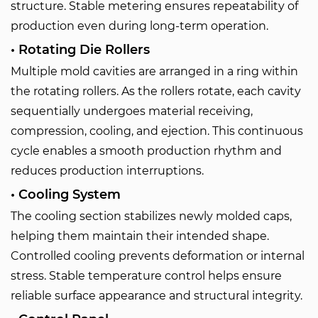
structure. Stable metering ensures repeatability of
production even during long-term operation.
• Rotating Die Rollers
Multiple mold cavities are arranged in a ring within
the rotating rollers. As the rollers rotate, each cavity
sequentially undergoes material receiving,
compression, cooling, and ejection. This continuous
cycle enables a smooth production rhythm and
reduces production interruptions.
• Cooling System
The cooling section stabilizes newly molded caps,
helping them maintain their intended shape.
Controlled cooling prevents deformation or internal
stress. Stable temperature control helps ensure
reliable surface appearance and structural integrity.