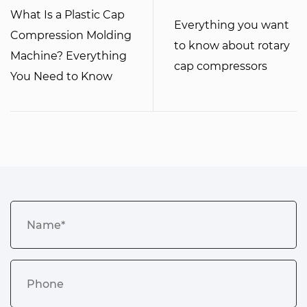
What Is a Plastic Cap
Everything you want
Compression Molding
to know about rotary
Machine? Everything
cap compressors
You Need to Know