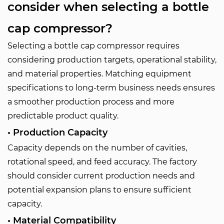
consider when selecting a bottle
cap compressor?
Selecting a bottle cap compressor requires
considering production targets, operational stability,
and material properties. Matching equipment
specifications to long-term business needs ensures
a smoother production process and more
predictable product quality.
• Production Capacity
Capacity depends on the number of cavities,
rotational speed, and feed accuracy. The factory
should consider current production needs and
potential expansion plans to ensure sufficient
capacity.
• Material Compatibility