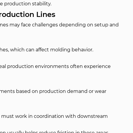
 production stability.
oduction Lines
ines may face challenges depending on setup and
hes, which can affect molding behavior.
real production environments often experience
stments based on production demand or wear
es must work in coordination with downstream
n usually helps reduce friction in these areas.