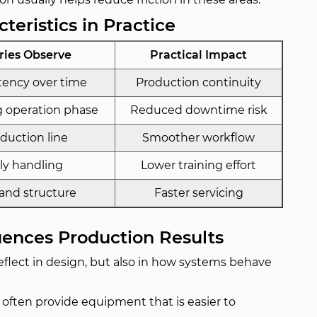
teristics in Practice
ries Observe
Practical Impact
tency over time
Production continuity
 operation phase
Reduced downtime risk
oduction line
Smoother workflow
ily handling
Lower training effort
 and structure
Faster servicing
uences Production Results
flect in design, but also in how systems behave
 often provide equipment that is easier to