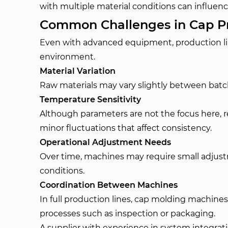
with multiple material conditions can influence
Common Challenges in Cap Pr
Even with advanced equipment, production l
environment.
Material Variation
Raw materials may vary slightly between batc
Temperature Sensitivity
Although parameters are not the focus here, 
minor fluctuations that affect consistency.
Operational Adjustment Needs
Over time, machines may require small adju
conditions.
Coordination Between Machines
In full production lines, cap molding machin
processes such as inspection or packaging.
A supplier with experience in system integratio