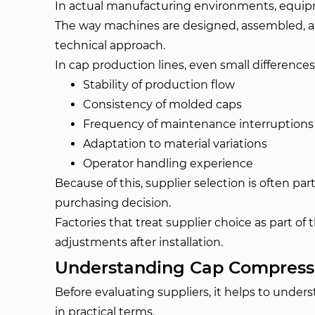
In actual manufacturing environments, equipm
The way machines are designed, assembled, and
technical approach.
In cap production lines, even small difference
Stability of production flow
Consistency of molded caps
Frequency of maintenance interruptions
Adaptation to material variations
Operator handling experience
Because of this, supplier selection is often pa
purchasing decision.
Factories that treat supplier choice as part of
adjustments after installation.
Understanding Cap Compressi
Before evaluating suppliers, it helps to unde
in practical terms.