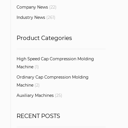
Company News
(22)
Industry News
(261)
Product Categories
High Speed Cap Compression Molding
Machine
(1)
Ordinary Cap Compression Molding
Machine
(2)
Auxiliary Machines
(25)
RECENT POSTS