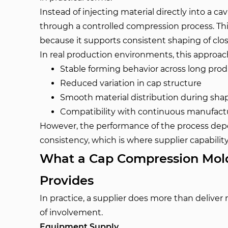
Instead of injecting material directly into a c
through a controlled compression process. Th
because it supports consistent shaping of clo
In real production environments, this approach 
Stable forming behavior across long pro
Reduced variation in cap structure
Smooth material distribution during sha
Compatibility with continuous manufactu
However, the performance of the process dep
consistency, which is where supplier capabili
What a Cap Compression Mold
Provides
In practice, a supplier does more than deliver 
of involvement.
Equipment Supply