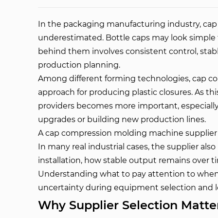
In the packaging manufacturing industry, cap p
underestimated. Bottle caps may look simple 
behind them involves consistent control, sta
production planning.
Among different forming technologies, cap 
approach for producing plastic closures. As t
providers becomes more important, especially 
upgrades or building new production lines.
A cap compression molding machine supplier i
In many real industrial cases, the supplier al
installation, how stable output remains over t
Understanding what to pay attention to when
uncertainty during equipment selection and l
Why Supplier Selection Matte