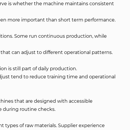
erve is whether the machine maintains consistent
often more important than short term performance.
itions. Some run continuous production, while
hat can adjust to different operational patterns.
 is still part of daily production.
just tend to reduce training time and operational
achines that are designed with accessible
 during routine checks.
nt types of raw materials. Supplier experience