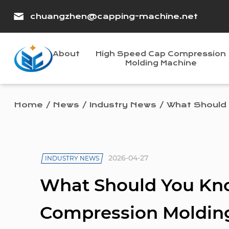
chuangzhen@capping-machine.net
About
High Speed Cap Compression
Molding Machine
Home
/
News
/
Industry News
/
What Should 
2026-04-27
INDUSTRY NEWS
What Should You Kn
Compression Molding