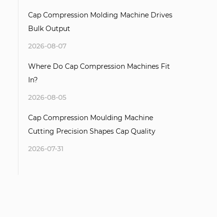
Cap Compression Molding Machine Drives
Bulk Output
2026-08-07
Where Do Cap Compression Machines Fit
In?
2026-08-05
Cap Compression Moulding Machine
Cutting Precision Shapes Cap Quality
2026-07-31