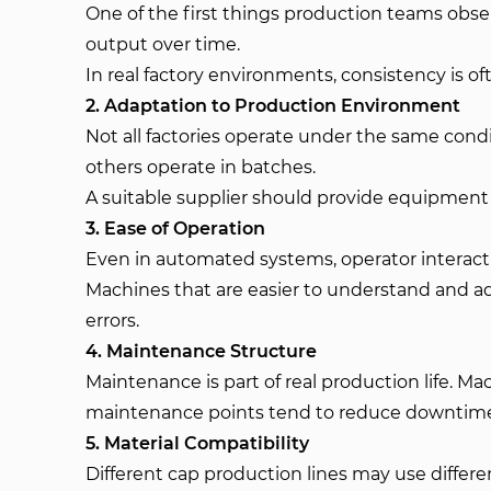
One of the first things production teams obs
output over time.
In real factory environments, consistency is 
2. Adaptation to Production Environment
Not all factories operate under the same cond
others operate in batches.
A suitable supplier should provide equipment t
3. Ease of Operation
Even in automated systems, operator interaction
Machines that are easier to understand and ad
errors.
4. Maintenance Structure
Maintenance is part of real production life. M
maintenance points tend to reduce downtime
5. Material Compatibility
Different cap production lines may use differe