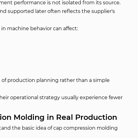
ent performance is not isolated from its source.
 supported later often reflects the supplier's
s in machine behavior can affect:
rt of production planning rather than a simple
 their operational strategy usually experience fewer
on Molding in Real Production
rstand the basic idea of cap compression molding