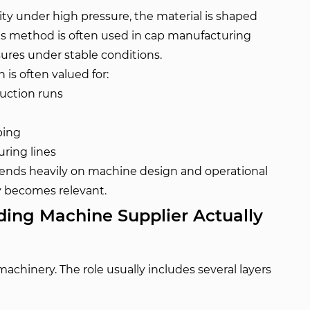
avity under high pressure, the material is shaped
is method is often used in cap manufacturing
sures under stable conditions.
is often valued for:
duction runs
ping
ring lines
ends heavily on machine design and operational
ty becomes relevant.
ing Machine Supplier Actually
machinery. The role usually includes several layers