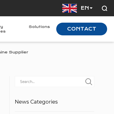
EN
ry
Solutions
CONTACT
nes
ne Supplier
News Categories