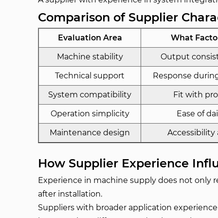
Comparison of Supplier Charac
Evaluation Area
What Facto
Machine stability
Output consis
Technical support
Response during
System compatibility
Fit with pr
Operation simplicity
Ease of da
Maintenance design
Accessibility
How Supplier Experience Infl
Experience in machine supply does not only re
after installation.
Suppliers with broader application experience