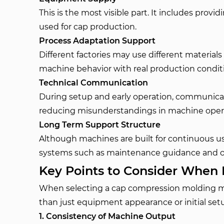
This is the most visible part. It includes pr
used for cap production.
Process Adaptation Support
Different factories may use different materials
machine behavior with real production condit
Technical Communication
During setup and early operation, communicati
reducing misunderstandings in machine oper
Long Term Support Structure
Although machines are built for continuous use
systems such as maintenance guidance and o
Key Points to Consider When 
When selecting a cap compression molding mac
than just equipment appearance or initial set
1. Consistency of Machine Output