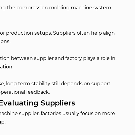
oviding the compression molding machine system
 or production setups. Suppliers often help align
ions.
on between supplier and factory plays a role in
ation.
, long term stability still depends on support
perational feedback.
Evaluating Suppliers
hine supplier, factories usually focus on more
up.