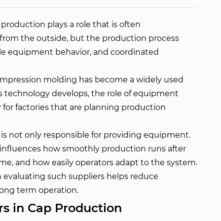
roduction plays a role that is often
from the outside, but the production process
ble equipment behavior, and coordinated
compression molding has become a widely used
his technology develops, the role of equipment
for factories that are planning production
s not only responsible for providing equipment.
so influences how smoothly production runs after
ime, and how easily operators adapt to the system.
 evaluating such suppliers helps reduce
ong term operation.
rs in Cap Production