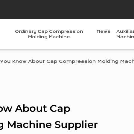
Ordinary Cap Compression
News
Auxilia
Molding Machine
Machi
You Know About Cap Compression Molding Machi
ow About Cap
 Machine Supplier