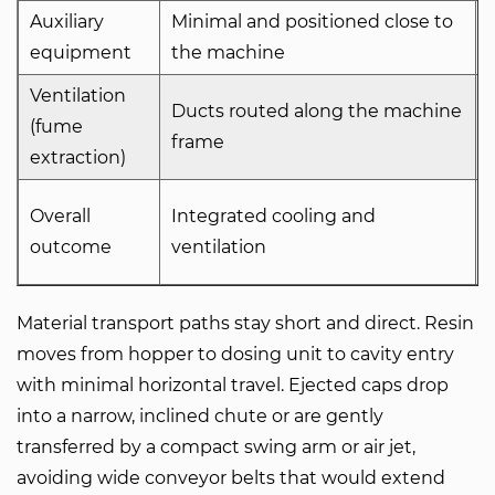
Auxiliary
Minimal and positioned close to
equipment
the machine
Ventilation
Ducts routed along the machine
(fume
frame
extraction)
Overall
Integrated cooling and
outcome
ventilation
Material transport paths stay short and direct. Resin
moves from hopper to dosing unit to cavity entry
with minimal horizontal travel. Ejected caps drop
into a narrow, inclined chute or are gently
transferred by a compact swing arm or air jet,
avoiding wide conveyor belts that would extend