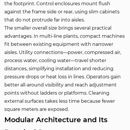
the footprint. Control enclosures mount flush
against the frame side or rear, using slim cabinets
that do not protrude far into aisles.
The smaller overall size brings several practical
advantages. In multi-line plants, compact machines
fit between existing equipment with narrower
aisles. Utility connections—power, compressed air,
process water, cooling water—travel shorter
distances, simplifying installation and reducing
pressure drops or heat loss in lines. Operators gain
better all-around visibility and reach adjustment
points without ladders or platforms. Cleaning
external surfaces takes less time because fewer
square meters are exposed.
Modular Architecture and Its