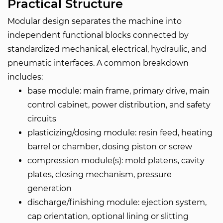
Practical Structure
Modular design separates the machine into
independent functional blocks connected by
standardized mechanical, electrical, hydraulic, and
pneumatic interfaces. A common breakdown
includes:
base module: main frame, primary drive, main
control cabinet, power distribution, and safety
circuits
plasticizing/dosing module: resin feed, heating
barrel or chamber, dosing piston or screw
compression module(s): mold platens, cavity
plates, closing mechanism, pressure
generation
discharge/finishing module: ejection system,
cap orientation, optional lining or slitting