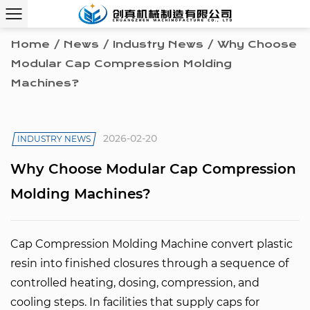
Home
/
News
/
Industry News
/
Why Choose
Modular Cap Compression Molding
Machines?
2026-02-20
INDUSTRY NEWS
Why Choose Modular Cap Compression
Molding Machines?
Cap Compression Molding Machine
convert plastic
resin into finished closures through a sequence of
controlled heating, dosing, compression, and
cooling steps. In facilities that supply caps for