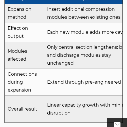
Expansion
Insert additional compression
method
modules between existing ones
Effect on
Each new module adds more cavit
output
Only central section lengthens; ba
Modules
and discharge modules stay
affected
unchanged
Connections
during
Extend through pre-engineered po
expansion
Linear capacity growth with minim
Overall result
disruption