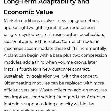
Long-Term Adaptability and
Economic Value
Market conditions evolve—new cap geometries
appear, lightweighting initiatives reduce resin
usage, recycled-content resins enter specification,
seasonal demand fluctuates. Compact modular
machines accommodate these shifts incrementally.
A plant can begin with a base plus two compression
modules, add a third when volume grows, later
install a fourth for a new customer contract.
Sustainability goals align well with the concept.
Older heating modules can be replaced with more
efficient versions. Waste-collection add-on modules
can improve scrap sorting for regrind use. Compact
footprints support adding capacity within the
existing building envelope.