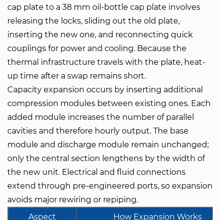
cap plate to a 38 mm oil-bottle cap plate involves
releasing the locks, sliding out the old plate,
inserting the new one, and reconnecting quick
couplings for power and cooling. Because the
thermal infrastructure travels with the plate, heat-
up time after a swap remains short.
Capacity expansion occurs by inserting additional
compression modules between existing ones. Each
added module increases the number of parallel
cavities and therefore hourly output. The base
module and discharge module remain unchanged;
only the central section lengthens by the width of
the new unit. Electrical and fluid connections
extend through pre-engineered ports, so expansion
avoids major rewiring or repiping.
Aspect
How Expansion Works