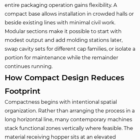
entire packaging operation gains flexibility. A
compact base allows installation in crowded halls or
beside existing lines with minimal civil work.
Modular sections make it possible to start with
modest output and add molding stations later,
swap cavity sets for different cap families, or isolate a
portion for maintenance while the remainder
continues running.
How Compact Design Reduces
Footprint
Compactness begins with intentional spatial
organization. Rather than arranging the process in a
long horizontal line, many contemporary machines
stack functional zones vertically where feasible. The
material receiving hopper sits at an elevated