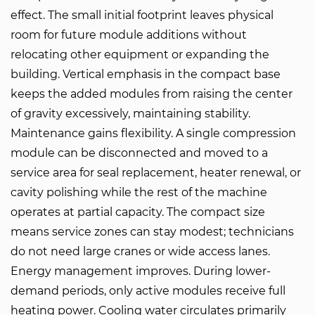
effect. The small initial footprint leaves physical
room for future module additions without
relocating other equipment or expanding the
building. Vertical emphasis in the compact base
keeps the added modules from raising the center
of gravity excessively, maintaining stability.
Maintenance gains flexibility. A single compression
module can be disconnected and moved to a
service area for seal replacement, heater renewal, or
cavity polishing while the rest of the machine
operates at partial capacity. The compact size
means service zones can stay modest; technicians
do not need large cranes or wide access lanes.
Energy management improves. During lower-
demand periods, only active modules receive full
heating power. Cooling water circulates primarily