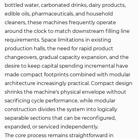
bottled water, carbonated drinks, dairy products,
edible oils, pharmaceuticals, and household
cleaners, these machines frequently operate
around the clock to match downstream filling line
requirements. Space limitations in existing
production halls, the need for rapid product
changeovers, gradual capacity expansion, and the
desire to keep capital spending incremental have
made compact footprints combined with modular
architecture increasingly practical. Compact design
shrinks the machine's physical envelope without
sacrificing cycle performance, while modular
construction divides the system into logically
separable sections that can be reconfigured,
expanded, or serviced independently.
The core process remains straightforward in