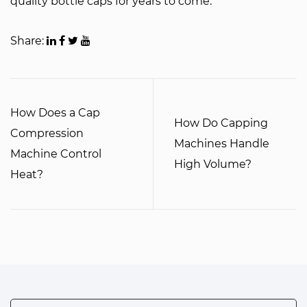
quality bottle caps for years to come.
Share:
How Does a Cap
How Do Capping
Compression
Machines Handle
Machine Control
High Volume?
Heat?