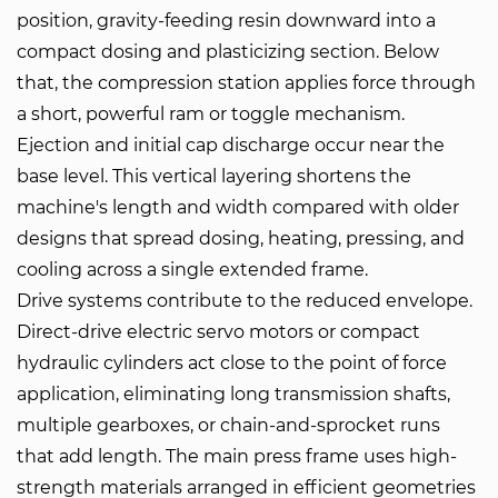
position, gravity-feeding resin downward into a
compact dosing and plasticizing section. Below
that, the compression station applies force through
a short, powerful ram or toggle mechanism.
Ejection and initial cap discharge occur near the
base level. This vertical layering shortens the
machine's length and width compared with older
designs that spread dosing, heating, pressing, and
cooling across a single extended frame.
Drive systems contribute to the reduced envelope.
Direct-drive electric servo motors or compact
hydraulic cylinders act close to the point of force
application, eliminating long transmission shafts,
multiple gearboxes, or chain-and-sprocket runs
that add length. The main press frame uses high-
strength materials arranged in efficient geometries