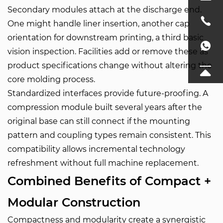
Secondary modules attach at the discharge end.
One might handle liner insertion, another cap
orientation for downstream printing, a third basic
vision inspection. Facilities add or remove these as
product specifications change without altering the
core molding process.
Standardized interfaces provide future-proofing. A
compression module built several years after the
original base can still connect if the mounting
pattern and coupling types remain consistent. This
compatibility allows incremental technology
refreshment without full machine replacement.
Combined Benefits of Compact +
Modular Construction
Compactness and modularity create a synergistic