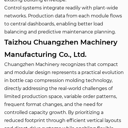
Control systems integrate readily with plant-wide
networks. Production data from each module flows
to central dashboards, enabling better load
balancing and predictive maintenance planning.
Taizhou Chuangzhen Machinery
Manufacturing Co., Ltd.
Chuangzhen Machinery recognizes that compact
and modular design represents a practical evolution
in bottle cap compression molding technology,
directly addressing the real-world challenges of
limited production space, variable order patterns,
frequent format changes, and the need for
controlled capacity growth. By prioritizing a
reduced footprint through efficient vertical layouts