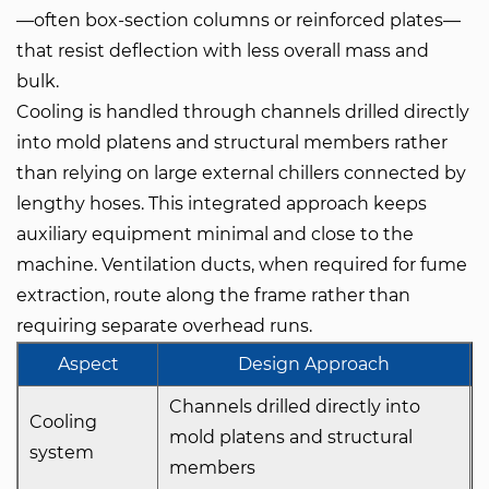
—often box-section columns or reinforced plates—
that resist deflection with less overall mass and
bulk.
Cooling is handled through channels drilled directly
into mold platens and structural members rather
than relying on large external chillers connected by
lengthy hoses. This integrated approach keeps
auxiliary equipment minimal and close to the
machine. Ventilation ducts, when required for fume
extraction, route along the frame rather than
requiring separate overhead runs.
Aspect
Design Approach
Channels drilled directly into
Cooling
mold platens and structural
system
members