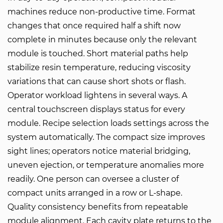
machines reduce non-productive time. Format
changes that once required half a shift now
complete in minutes because only the relevant
module is touched. Short material paths help
stabilize resin temperature, reducing viscosity
variations that can cause short shots or flash.
Operator workload lightens in several ways. A
central touchscreen displays status for every
module. Recipe selection loads settings across the
system automatically. The compact size improves
sight lines; operators notice material bridging,
uneven ejection, or temperature anomalies more
readily. One person can oversee a cluster of
compact units arranged in a row or L-shape.
Quality consistency benefits from repeatable
module alignment. Each cavity plate returns to the