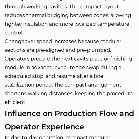
through working cavities. The compact layout
reduces thermal bridging between zones, allowing
tighter insulation and more localized temperature
control.
Changeover speed increases because modular
sections are pre-aligned and pre-plumbed.
Operators prepare the next cavity plate or finishing
module in advance, execute the swap during a
scheduled stop, and resume after a brief
stabilization period. The compact arrangement
shortens walking distances, keeping the procedure
efficient.
Influence on Production Flow and
Operator Experience
In day-to-day operation, compact modular