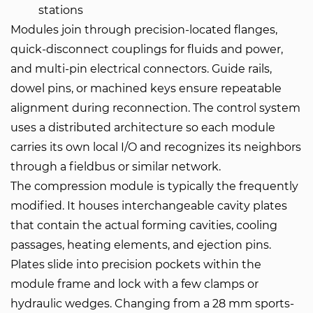
stations
Modules join through precision-located flanges,
quick-disconnect couplings for fluids and power,
and multi-pin electrical connectors. Guide rails,
dowel pins, or machined keys ensure repeatable
alignment during reconnection. The control system
uses a distributed architecture so each module
carries its own local I/O and recognizes its neighbors
through a fieldbus or similar network.
The compression module is typically the frequently
modified. It houses interchangeable cavity plates
that contain the actual forming cavities, cooling
passages, heating elements, and ejection pins.
Plates slide into precision pockets within the
module frame and lock with a few clamps or
hydraulic wedges. Changing from a 28 mm sports-