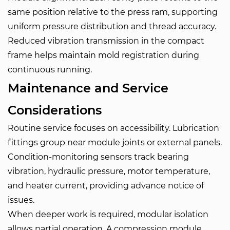
same position relative to the press ram, supporting
uniform pressure distribution and thread accuracy.
Reduced vibration transmission in the compact
frame helps maintain mold registration during
continuous running.
Maintenance and Service
Considerations
Routine service focuses on accessibility. Lubrication
fittings group near module joints or external panels.
Condition-monitoring sensors track bearing
vibration, hydraulic pressure, motor temperature,
and heater current, providing advance notice of
issues.
When deeper work is required, modular isolation
allows partial operation. A compression module