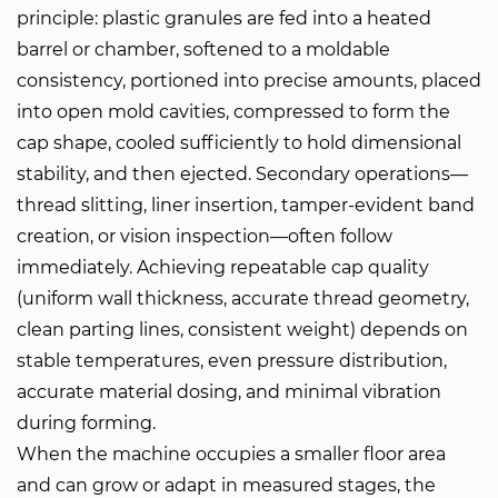
principle: plastic granules are fed into a heated
barrel or chamber, softened to a moldable
consistency, portioned into precise amounts, placed
into open mold cavities, compressed to form the
cap shape, cooled sufficiently to hold dimensional
stability, and then ejected. Secondary operations—
thread slitting, liner insertion, tamper-evident band
creation, or vision inspection—often follow
immediately. Achieving repeatable cap quality
(uniform wall thickness, accurate thread geometry,
clean parting lines, consistent weight) depends on
stable temperatures, even pressure distribution,
accurate material dosing, and minimal vibration
during forming.
When the machine occupies a smaller floor area
and can grow or adapt in measured stages, the