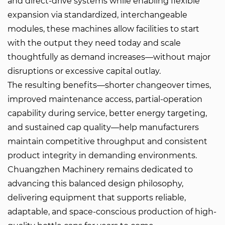
and direct-drive systems while enabling flexible
expansion via standardized, interchangeable
modules, these machines allow facilities to start
with the output they need today and scale
thoughtfully as demand increases—without major
disruptions or excessive capital outlay.
The resulting benefits—shorter changeover times,
improved maintenance access, partial-operation
capability during service, better energy targeting,
and sustained cap quality—help manufacturers
maintain competitive throughput and consistent
product integrity in demanding environments.
Chuangzhen Machinery remains dedicated to
advancing this balanced design philosophy,
delivering equipment that supports reliable,
adaptable, and space-conscious production of high-