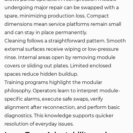
undergoing major repair can be swapped with a
spare, minimizing production loss. Compact
dimensions mean service platforms remain small
and can stay in place permanently.
Cleaning follows a straightforward pattern. Smooth
external surfaces receive wiping or low-pressure
rinse. Internal areas open by removing module
covers or sliding out plates. Limited enclosed
spaces reduce hidden buildup.
Training programs highlight the modular
philosophy. Operators learn to interpret module-
specific alarms, execute safe swaps, verify
alignment after reconnection, and perform basic
diagnostics. This knowledge supports quicker
resolution of everyday issues.