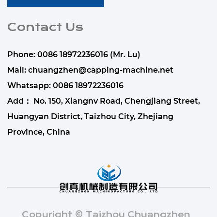
Contact Us
Phone: 0086 18972236016 (Mr. Lu)
Mail:
chuangzhen@capping-machine.net
Whatsapp:
0086 18972236016
Add： No. 150, Xiangnv Road, Chengjiang Street,
Huangyan District, Taizhou City, Zhejiang
Province, China
Copyright © Taizhou Chuangzhen