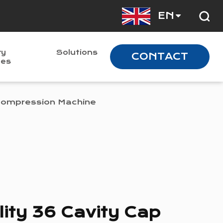
EN
ry
Solutions
CONTACT
nes
 Compression Machine
ity 36 Cavity Cap