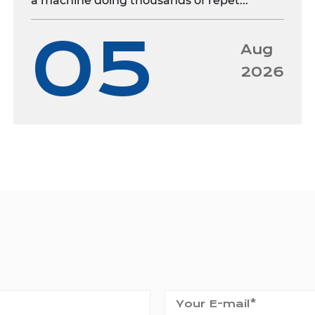
a machine doing thousands of repet...
05
Aug
2026