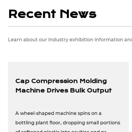
Recent News
Learn about our industry exhibition information an
Cap Compression Molding
Machine Drives Bulk Output
A wheel-shaped machine spins on a
bottling plant floor, dropping small portions