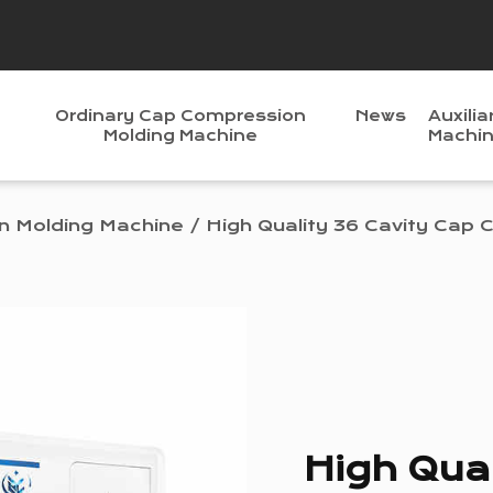
Ordinary Cap Compression
News
Auxilia
Molding Machine
Machi
n Molding Machine
/
High Quality 36 Cavity Cap
High Qual