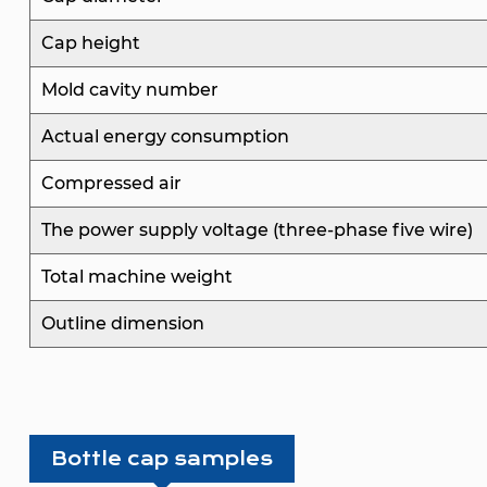
Cap height
Mold cavity number
Actual energy consumption
Compressed air
The power supply voltage (three-phase five wire)
Total machine weight
Outline dimension
Bottle cap samples