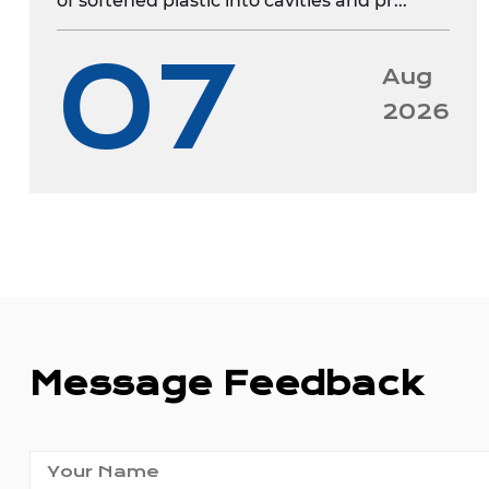
of softened plastic into cavities and pr...
07
Aug
2026
Message Feedback