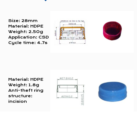
Size: 28mm
Material: HDPE
Weight: 2.50g
Application: CSD
Cycle time: 4.7s
Material: HDPE
Weight: 1.8g
Anti-theft ring
structure:
incision