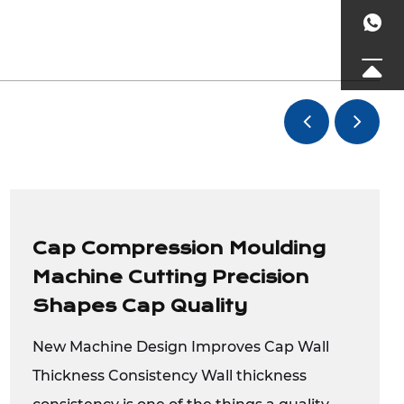
Cap Compression Moulding
Machine Cutting Precision
Shapes Cap Quality
New Machine Design Improves Cap Wall
Thickness Consistency Wall thickness