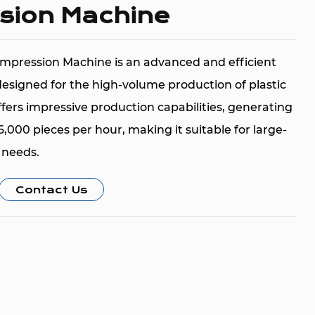
sion Machine
mpression Machine is an advanced and efficient
esigned for the high-volume production of plastic
fers impressive production capabilities, generating
000 pieces per hour, making it suitable for large-
 needs.
ned to work with various raw materials such as
Contact Us
olyethylene), LDPE (Low-Density Polyethylene),
e Terephthalate). These materials are known for
ibility, and wide application in manufacturing high-
 The efficient production rate of 30,000 to 36,000
ures that the machine can meet the demands of
ments.