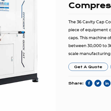
Compres
The 36 Cavity Cap Co
piece of equipment d
caps. This machine of
between 30,000 to 36,
scale manufacturing
The machine is desig
Get A Quote
HDPE (High-Density P
and PTE (Polyethylen
Share:
their durability, flex
quality plastic caps.
pieces per hour ens
high-output environ