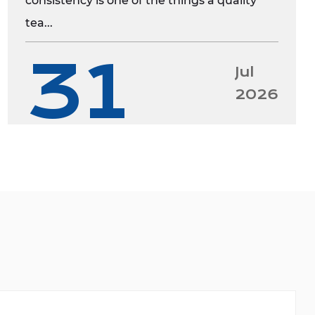
consistency is one of the things a quality
tea...
31
Jul
2026