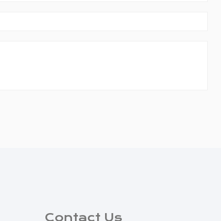
Contact Us