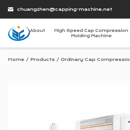
chuangzhen@capping-machine.net
About
High Speed Cap Compression
Molding Machine
Home
/
Products
/
Ordinary Cap Compressio