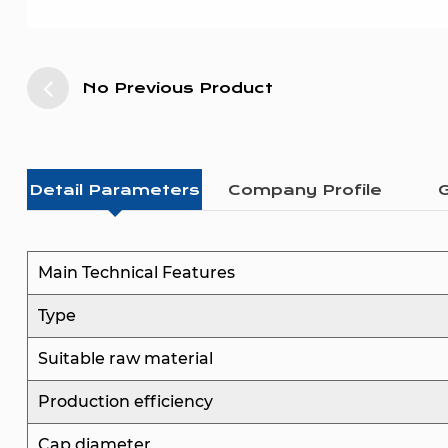
No Previous Product
Detail Parameters
Company Profile
G
Main Technical Features
Type
Suitable raw material
Production efficiency
Cap diameter