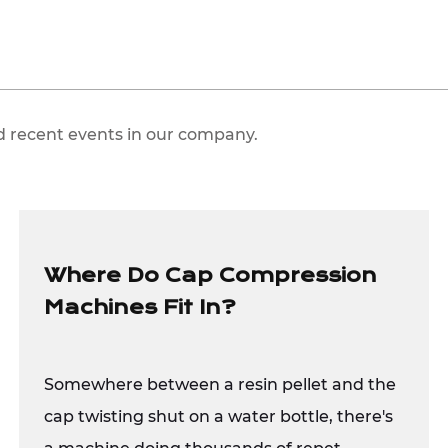
d recent events in our company.
Where Do Cap Compression
Machines Fit In?
Somewhere between a resin pellet and the
cap twisting shut on a water bottle, there's