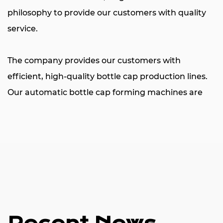
philosophy to provide our customers with quality
service.
The company provides our customers with
efficient,
high-quality bottle cap production lines
.
Our automatic bottle cap forming machines are
used to produce a wide variety of plastic bottle
caps, primarily for mineral water bottles,
carbonated beverages, hot juices, daily necessities,
cosmetics bottles, medical supplies, edible oils, and
a variety of liquor caps. The machine consists
mainly of 16-48 cavities, the die is multi-purpose
and simple to operate, and the machine parts and
other accessories are provided by world-renowned