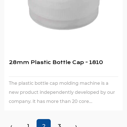
28mm Plastic Bottle Cap - 1810
The plastic bottle cap molding machine is a
new product independently developed by our
company. it has more than 20 core...
‹
1
2
3
›