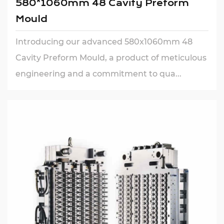
580*1060mm 48 Cavity Preform
Mould
Introducing our advanced 580x1060mm 48
Cavity Preform Mould, a product of meticulous
engineering and a commitment to qua...