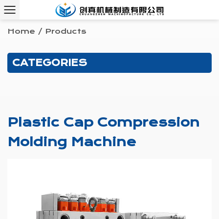
Home
/
Products
CATEGORIES
Plastic Cap Compression
Molding Machine