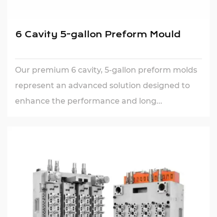
6 Cavity 5-gallon Preform Mould
Our premium 6 cavity, 5-gallon preform molds
represent an advanced solution designed to
enhance the performance and long...