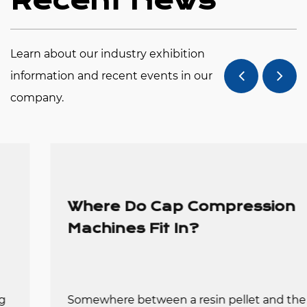
Recent News
manufacturers to ensure the stable operation of
the machine so that they can truly realize their
Learn about our industry exhibition
automation and high efficiency in bottle cap
information and recent events in our
production. Automatic cap machines can produce
company.
up to 1,000,000 units per day, effectively saving
labor and space costs, and high efficiency and
energy savings benefit your short-term recovery
costs and profits.
Where Do Cap Compression
Negotiations are welcome with our company. We
Machines Fit In?
will provide a high-quality, thoughtful service to
meet your needs.
Somewhere between a resin pellet and the