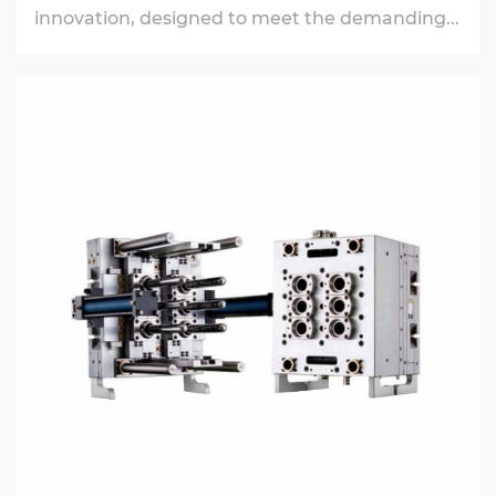
innovation, designed to meet the demanding...