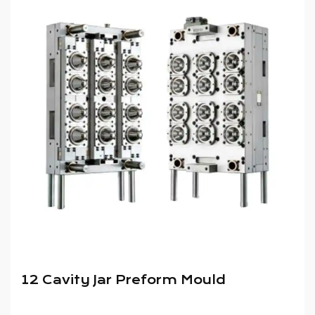
12 Cavity Jar Preform Mould