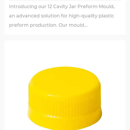
Introducing our 12 Cavity Jar Preform Mould,
an advanced solution for high-quality plastic
preform production. Our mould...