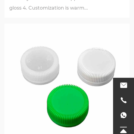
gloss 4. Customization is warm...