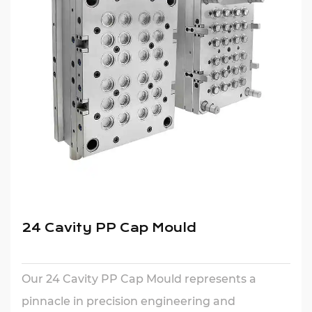
24 Cavity PP Cap Mould
Our 24 Cavity PP Cap Mould represents a
pinnacle in precision engineering and