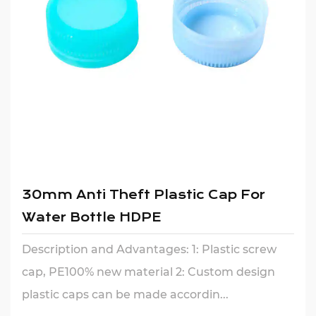
30mm Anti Theft Plastic Cap For
Water Bottle HDPE
Description and Advantages: 1: Plastic screw
cap, PE100% new material 2: Custom design
plastic caps can be made accordin...