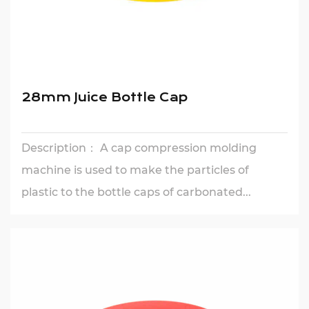
28mm Juice Bottle Cap
Description： A cap compression molding
machine is used to make the particles of
plastic to the bottle caps of carbonated...