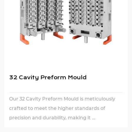
32 Cavity Preform Mould
Our 32 Cavity Preform Mould is meticulously
crafted to meet the higher standards of
precision and durability, making it ...