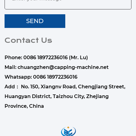
Contact Us
Phone: 0086 18972236016 (Mr. Lu)
Mail:
chuangzhen@capping-machine.net
Whatsapp:
0086 18972236016
Add： No. 150, Xiangnv Road, Chengjiang Street,
Huangyan District, Taizhou City, Zhejiang
Province, China