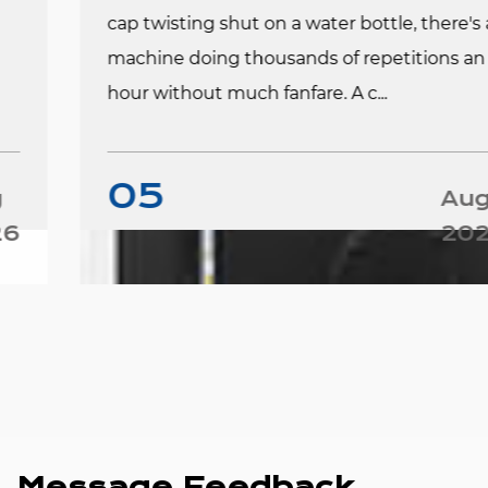
cap twisting shut on a water bottle, there's a
machine doing thousands of repetitions an
hour without much fanfare. A c...
05
Aug
2026
Message Feedback