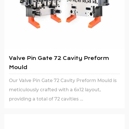
Valve Pin Gate 72 Cavity Preform
Mould
Our Valve Pin Gate 72 Cavity Preform Mould is
meticulously crafted with a 6x12 layout,
providing a total of 72 cavities ...