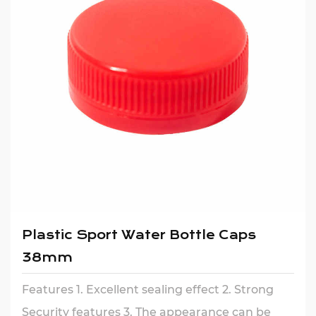
Plastic Sport Water Bottle Caps
38mm
Features 1. Excellent sealing effect 2. Strong
Security features 3. The appearance can be