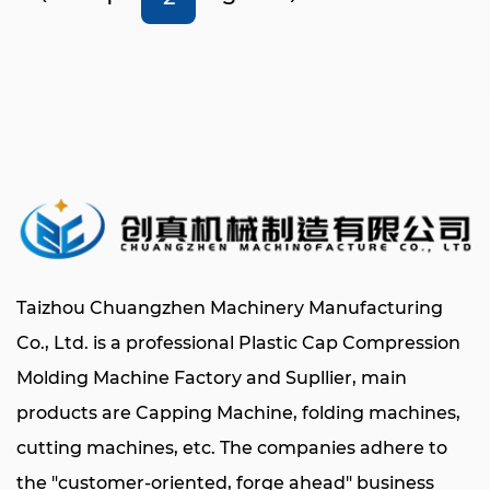
Taizhou Chuangzhen Machinery Manufacturing
Co., Ltd. is a professional
Plastic Cap Compression
Molding Machine Factory
and Supllier
, main
products are
Capping Machine
, folding machines,
cutting machines, etc. The companies adhere to
the "customer-oriented, forge ahead" business