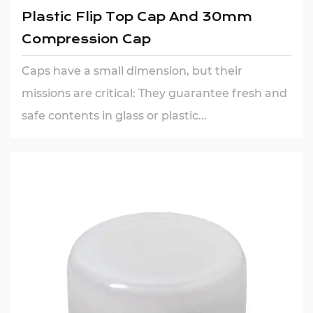
Plastic Flip Top Cap And 30mm
Compression Cap
Caps have a small dimension, but their
missions are critical: They guarantee fresh and
safe contents in glass or plastic...