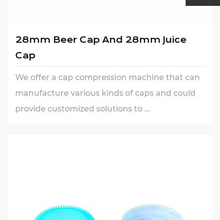
28mm Beer Cap And 28mm Juice
Cap
We offer a cap compression machine that can
manufacture various kinds of caps and could
provide customized solutions to ...