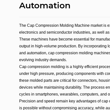
Automation
The Cap Compression Molding Machine market is expe
electronics and semiconductor industries, as well as
These machines have become essential for manufactu
output in high-volume production. By incorporating I
and automation, cap compression molding machines
evolving industry demands.
Cap compression molding is a highly efficient proce
under high pressure, producing components with comp
these molded parts are critical for connectors, housi
devices while maintaining durability. The process en
cycles in smartphones, wearables, computers, and o
Precision and speed remain key advantages of cap
is possible without compromising accuracy, while a