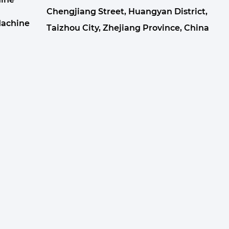
Chengjiang Street, Huangyan District,
Machine
Taizhou City, Zhejiang Province, China