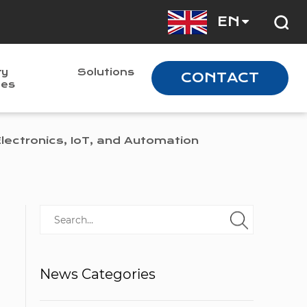
EN
ry
Solutions
CONTACT
nes
ectronics, IoT, and Automation
News Categories