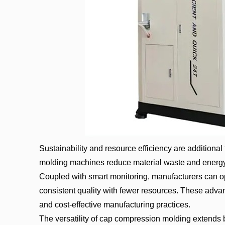
Sustainability and resource efficiency are additiona
molding machines reduce material waste and energy
Coupled with smart monitoring, manufacturers can o
consistent quality with fewer resources. These adva
and cost-effective manufacturing practices.
The versatility of cap compression molding extends b