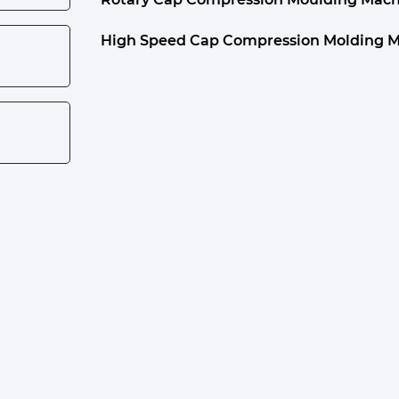
High Speed Cap Compression Molding 