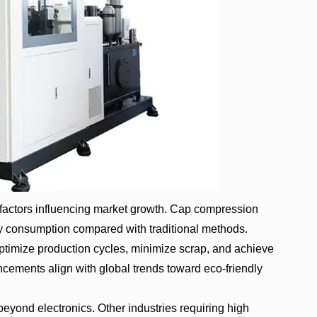
l factors influencing market growth. Cap compression
 consumption compared with traditional methods.
ptimize production cycles, minimize scrap, and achieve
ncements align with global trends toward eco-friendly
eyond electronics. Other industries requiring high