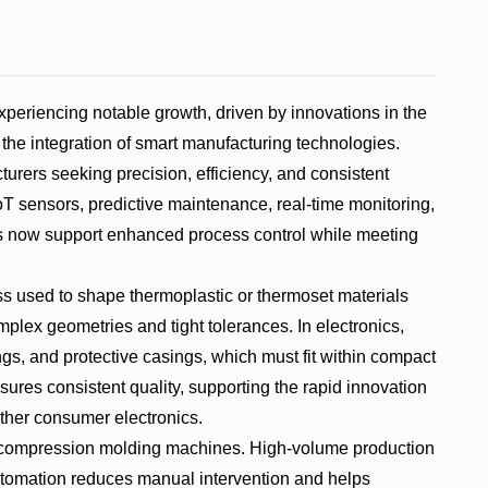
riencing notable growth, driven by innovations in the
 the integration of smart manufacturing technologies.
rers seeking precision, efficiency, and consistent
oT sensors, predictive maintenance, real-time monitoring,
 now support enhanced process control while meeting
ss used to shape thermoplastic or thermoset materials
lex geometries and tight tolerances. In electronics,
ngs, and protective casings, which must fit within compact
sures consistent quality, supporting the rapid innovation
ther consumer electronics.
 compression molding machines. High-volume production
utomation reduces manual intervention and helps