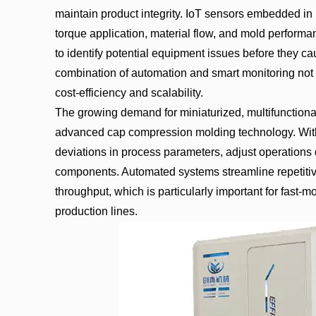
maintain product integrity. IoT sensors embedded in
torque application, material flow, and mold performa
to identify potential equipment issues before they 
combination of automation and smart monitoring not o
cost-efficiency and scalability.
The growing demand for miniaturized, multifunctional
advanced cap compression molding technology. With 
deviations in process parameters, adjust operations d
components. Automated systems streamline repetitiv
throughput, which is particularly important for fast
production lines.