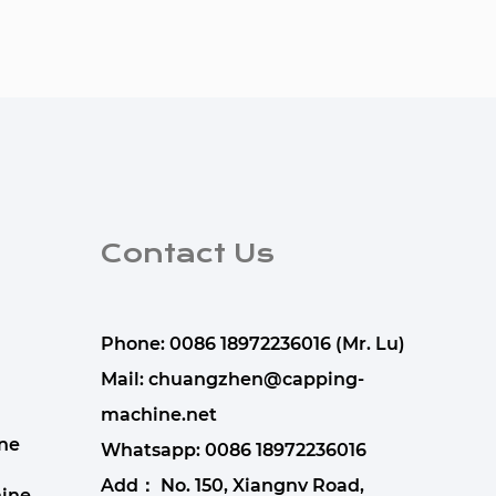
Contact Us
Phone: 0086 18972236016 (Mr. Lu)
Mail:
chuangzhen@capping-
machine.net
ne
Whatsapp:
0086 18972236016
Add： No. 150, Xiangnv Road,
ine