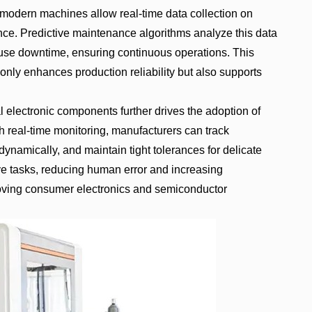
 modern machines allow real-time data collection on
nce. Predictive maintenance algorithms analyze this data
cause downtime, ensuring continuous operations. This
nly enhances production reliability but also supports
 electronic components further drives the adoption of
real-time monitoring, manufacturers can track
ynamically, and maintain tight tolerances for delicate
e tasks, reducing human error and increasing
-moving consumer electronics and semiconductor