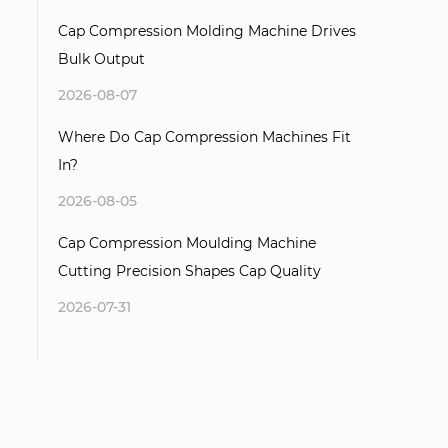
Cap Compression Molding Machine Drives
Bulk Output
2026-08-07
Where Do Cap Compression Machines Fit
In?
2026-08-05
Cap Compression Moulding Machine
Cutting Precision Shapes Cap Quality
2026-07-31