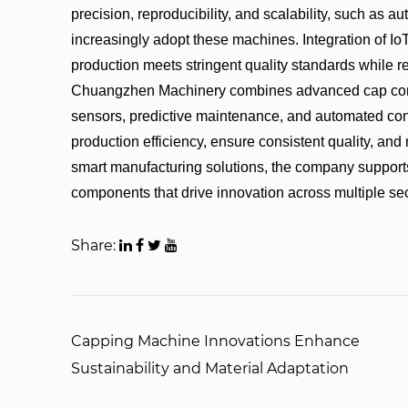
precision, reproducibility, and scalability, such as
increasingly adopt these machines. Integration of I
production meets stringent quality standards while re
Chuangzhen Machinery combines advanced cap comp
sensors, predictive maintenance, and automated cont
production efficiency, ensure consistent quality, an
smart manufacturing solutions, the company support
components that drive innovation across multiple sec
Share:
Capping Machine Innovations Enhance
Sustainability and Material Adaptation