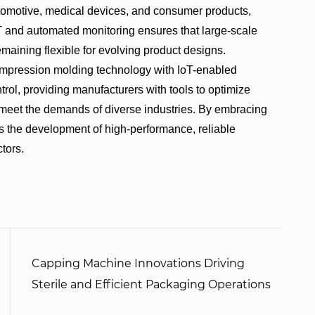
 automotive, medical devices, and consumer products,
oT and automated monitoring ensures that large-scale
maining flexible for evolving product designs.
ression molding technology with IoT-enabled
rol, providing manufacturers with tools to optimize
d meet the demands of diverse industries. By embracing
s the development of high-performance, reliable
tors.
Capping Machine Innovations Driving
Sterile and Efficient Packaging Operations