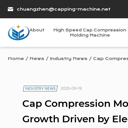
chuangzhen@capping-machine.net
About
High Speed Cap Compression
Molding Machine
Home
/
News
/
Industry News
/
Cap Compress
2025-09-19
INDUSTRY NEWS
Cap Compression Mo
Growth Driven by Elec