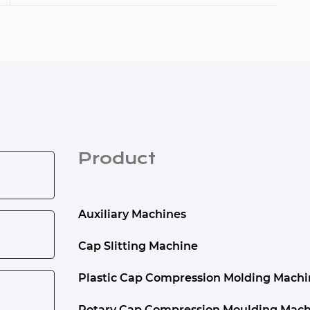
Product
Auxiliary Machines
Cap Slitting Machine
Plastic Cap Compression Molding Machi
Rotary Cap Compression Moulding Mach