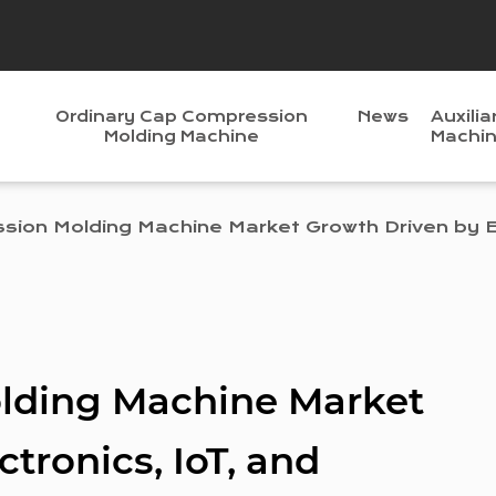
Ordinary Cap Compression
News
Auxilia
Molding Machine
Machi
ion Molding Machine Market Growth Driven by El
lding Machine Market
tronics, IoT, and