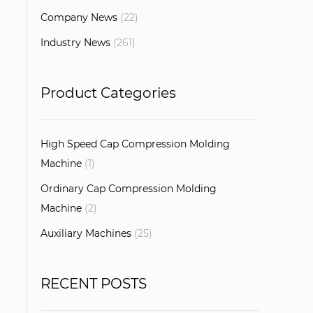
Company News
(22)
Industry News
(261)
Product Categories
High Speed Cap Compression Molding
Machine
(1)
Ordinary Cap Compression Molding
Machine
(2)
Auxiliary Machines
(25)
RECENT POSTS