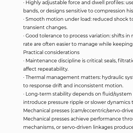
· Highly adjustable force and dwell profiles: u
bands, or designs sensitive to compression his
· Smooth motion under load: reduced shock to
transient changes.
· Good tolerance to process variation: shifts in
rate are often easier to manage while keeping
Practical considerations
· Maintenance discipline is critical: seals, filtra
affect repeatability.
· Thermal management matters: hydraulic sys
to response drift and inconsistent motion.
· Long-term stability depends on fluid/system
introduce pressure ripple or slower dynamics 
Mechanical presses (cam/eccentric/servo-drive
Mechanical presses achieve performance thro
mechanisms, or servo-driven linkages produce