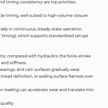
d timing consistency are top priorities.
cle timing, well-suited to high-volume closure
cially in continuous, steady-state operation.
k” timing), which supports standardized setups
ry: compared with hydraulics, the force–stroke
and stiffness.
 bearings, and cam surfaces gradually wear,
thread definition, or sealing surface flatness over
en loading can accelerate wear and translate into
quality