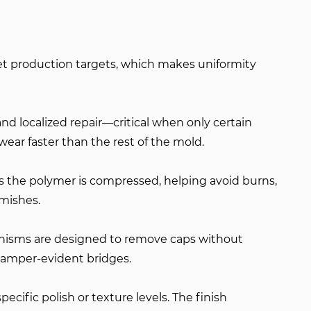
et production targets, which makes uniformity
nd localized repair—critical when only certain
wear faster than the rest of the mold.
as the polymer is compressed, helping avoid burns,
emishes.
hanisms are designed to remove caps without
g tamper-evident bridges.
ecific polish or texture levels. The finish