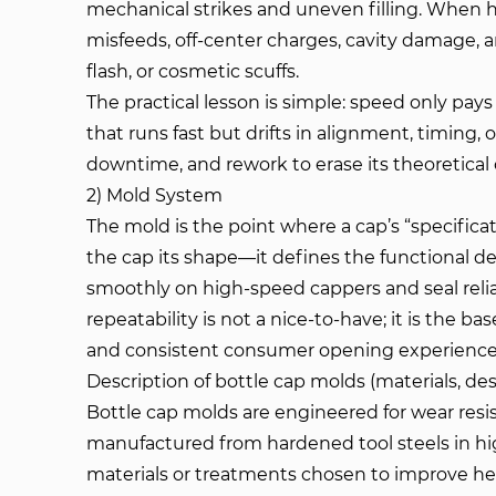
mechanical strikes and uneven filling. When h
misfeeds, off-center charges, cavity damage, an
flash, or cosmetic scuffs.
The practical lesson is simple: speed only pay
that runs fast but drifts in alignment, timing,
downtime, and rework to erase its theoretica
2) Mold System
The mold is the point where a cap’s “specificat
the cap its shape—it defines the functional de
smoothly on high-speed cappers and seal reliab
repeatability is not a nice-to-have; it is the bas
and consistent consumer opening experience
Description of bottle cap molds (materials, de
Bottle cap molds are engineered for wear resist
manufactured from hardened tool steels in hig
materials or treatments chosen to improve heat 