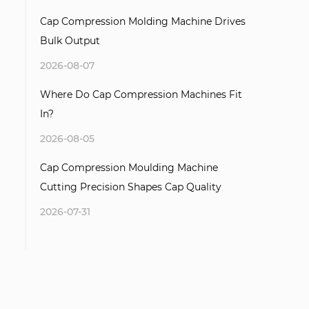
Cap Compression Molding Machine Drives
Bulk Output
2026-08-07
Where Do Cap Compression Machines Fit
In?
2026-08-05
Cap Compression Moulding Machine
Cutting Precision Shapes Cap Quality
2026-07-31