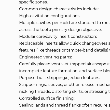
specific zones.
Common design characteristics include:
High-cavitation configurations:
Multiple cavities per mold are standard to me
across the tool a primary design objective.
Modular core/cavity insert construction:
Replaceable inserts allow quick changeovers a
features (like threads or tamper-band details) 
Engineered venting paths:
Carefully placed vents let trapped air escape 
incomplete feature formation, and surface bl
Purpose-built stripping/ejection features:
Stripper rings, sleeves, or other release mec
nicking threads, distorting skirts, or stressin
Controlled surface finishing:
Sealing lands and thread flanks often require sp