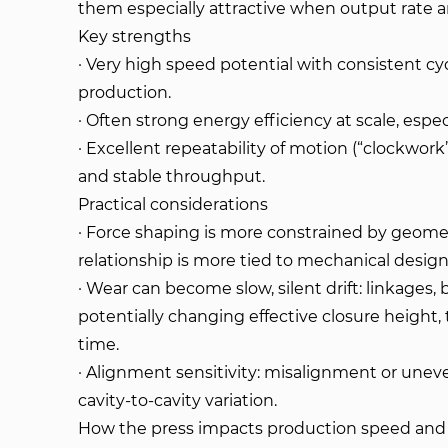
them especially attractive when output rate an
Key strengths
· Very high speed potential with consistent cy
production.
· Often strong energy efficiency at scale, espe
· Excellent repeatability of motion (“clockwor
and stable throughput.
Practical considerations
· Force shaping is more constrained by geomet
relationship is more tied to mechanical design 
· Wear can become slow, silent drift: linkages,
potentially changing effective closure height, 
time.
· Alignment sensitivity: misalignment or unev
cavity-to-cavity variation.
How the press impacts production speed and 