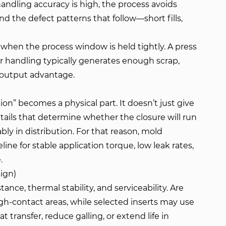
andling accuracy is high, the process avoids
d the defect patterns that follow—short fills,
s when the process window is held tightly. A press
 or handling typically generates enough scrap,
l output advantage.
ion” becomes a physical part. It doesn’t just give
tails that determine whether the closure will run
ly in distribution. For that reason, mold
eline for stable application torque, low leak rates,
.
sign)
ance, thermal stability, and serviceability. Are
h-contact areas, while selected inserts may use
transfer, reduce galling, or extend life in