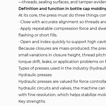
—threads, sealing surfaces, and tamper-eviden
Definition and function in bottle cap moldin
At its core, the press must do three things con
· Close with accurate alignment so threads and
· Apply repeatable compression force and dwell
flashing or short fills.
· Open and index quickly to support high cavi
Because closures are mass-produced, the press 
small variations in closure height, thread pitch
torque drift, leaks, or application problems on fi
Types of presses used in the industry (hydraul
Hydraulic presses
Hydraulic presses are valued for force controll
hydraulic circuits and valves, the machine ca
with fine resolution, which helps stabilize m
Key strengths