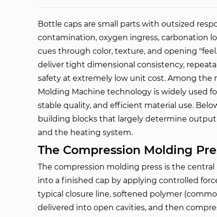
Bottle caps are small parts with outsized respo
contamination, oxygen ingress, carbonation lo
cues through color, texture, and opening "fee
deliver tight dimensional consistency, repeat
safety at extremely low unit cost. Among the 
Molding Machine
 technology is widely used for
stable quality, and efficient material use. Belo
building blocks that largely determine output
and the heating system.
The Compression Molding Pre
The compression molding press is the centra
into a finished cap by applying controlled for
typical closure line, softened polymer (common
delivered into open cavities, and then compre