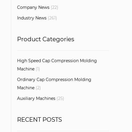
Company News
(22)
Industry News
(261)
Product Categories
High Speed Cap Compression Molding
Machine
(1)
Ordinary Cap Compression Molding
Machine
(2)
Auxiliary Machines
(25)
RECENT POSTS