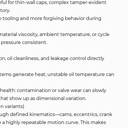
seful for thin-wall caps, complex tamper-evident
tory.
 tooling and more forgiving behavior during
 material viscosity, ambient temperature, or cycle
 pressure consistent.
tion, oil cleanliness, and leakage control directly
tems generate heat; unstable oil temperature can
 health: contamination or valve wear can slowly
that show up as dimensional variation.
n variants)
ugh defined kinematics—cams, eccentrics, crank
 a highly repeatable motion curve. This makes