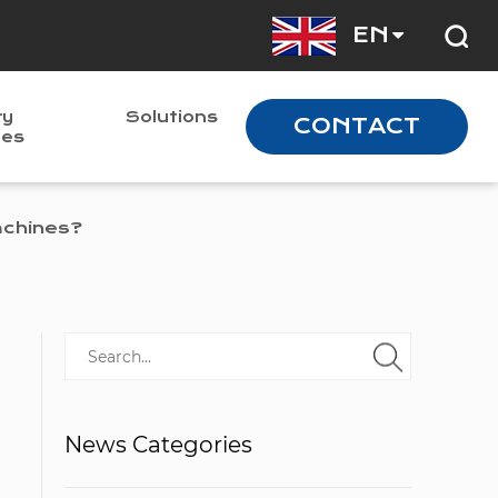
EN
ry
Solutions
CONTACT
nes
achines?
News Categories