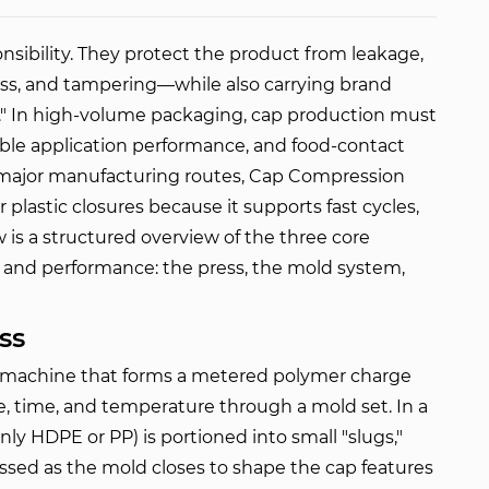
nsibility. They protect the product from leakage, 
ss, and tampering—while also carrying brand 
l." In high-volume packaging, cap production must 
able application performance, and food-contact 
major manufacturing routes, 
Cap Compression 
 plastic closures because it supports fast cycles, 
w is a structured overview of the three core 
 and performance: the press, the mold system, 
ss
l machine that forms a metered polymer charge
ce, time, and temperature through a mold set. In a
ly HDPE or PP) is portioned into small "slugs,"
ssed as the mold closes to shape the cap features