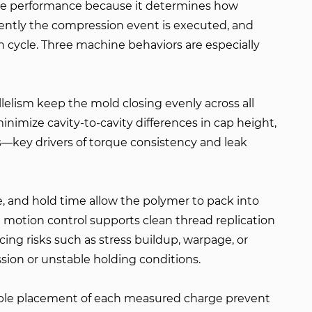
ure performance because it determines how
ently the compression event is executed, and
h cycle. Three machine behaviors are especially
lelism keep the mold closing evenly across all
inimize cavity-to-cavity differences in cap height,
—key drivers of torque consistency and leak
, and hold time allow the polymer to pack into
 motion control supports clean thread replication
ing risks such as stress buildup, warpage, or
ion or unstable holding conditions.
iable placement of each measured charge prevent