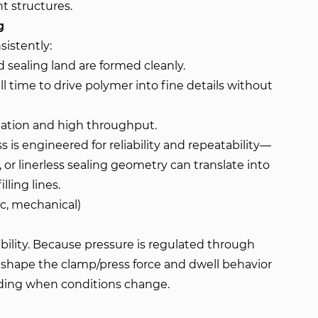
t structures.
g
sistently:
 sealing land are formed cleanly.
 time to drive polymer into fine details without
tation and high throughput.
is engineered for reliability and repeatability—
, or linerless sealing geometry can translate into
lling lines.
ic, mechanical)
ability. Because pressure is regulated through
n shape the clamp/press force and dwell behavior
olding when conditions change.