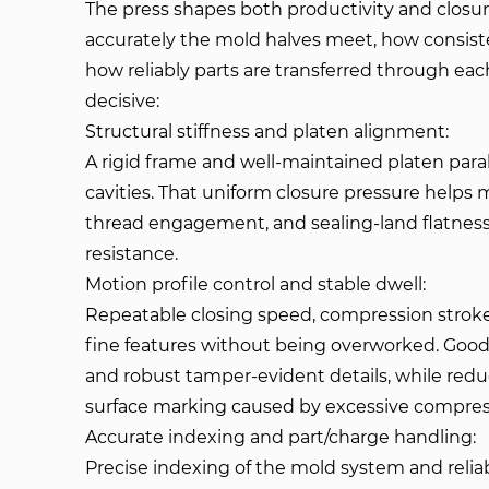
The press shapes both productivity and clos
accurately the mold halves meet, how consist
how reliably parts are transferred through eac
decisive:
Structural stiffness and platen alignment:
A rigid frame and well-maintained platen paral
cavities. That uniform closure pressure helps m
thread engagement, and sealing-land flatness
resistance.
Motion profile control and stable dwell:
Repeatable closing speed, compression stroke
fine features without being overworked. Good
and robust tamper-evident details, while reduc
surface marking caused by excessive compress
Accurate indexing and part/charge handling:
Precise indexing of the mold system and rel