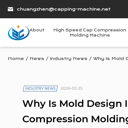
chuangzhen@capping-machine.net
About
High Speed Cap Compression
Molding Machine
Home
/
News
/
Industry News
/
Why Is Mold 
2026-02-25
INDUSTRY NEWS
Why Is Mold Design 
Compression Moldin