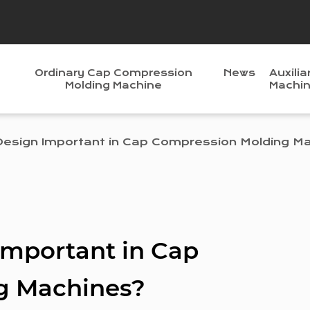
Ordinary Cap Compression
News
Auxilia
Molding Machine
Machi
Design Important in Cap Compression Molding M
Important in Cap
g Machines?