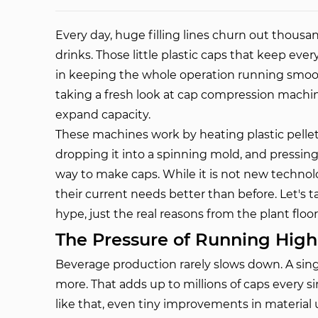
Every day, huge filling lines churn out thousand
drinks. Those little plastic caps that keep ever
in keeping the whole operation running smooth
taking a fresh look at cap compression mach
expand capacity.
These machines work by heating plastic pellet
dropping it into a spinning mold, and pressing i
way to make caps. While it is not new technolo
their current needs better than before. Let's 
hype, just the real reasons from the plant floor
The Pressure of Running Hig
Beverage production rarely slows down. A singl
more. That adds up to millions of caps every 
like that, even tiny improvements in material 