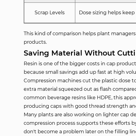
Scrap Levels
Dose sizing helps keep
This kind of comparison helps plant managers 
products.
Saving Material Without Cutt
Resin is one of the bigger costs in cap prod
because small savings add up fast at high vol
Compression machines cut the plastic dose to c
extra material squeezed out as flash compa
common beverage resins like HDPE, this approa
producing caps with good thread strength and
Many plants are also working on lighter cap d
compression process supports these efforts by
don't become a problem later on the filling lin