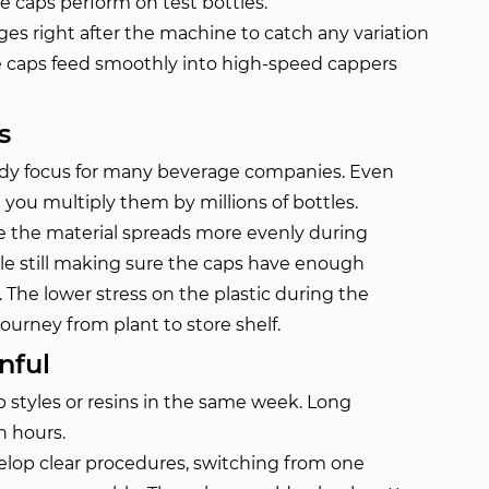
he caps perform on test bottles.
es right after the machine to catch any variation
he caps feed smoothly into high-speed cappers
s
ady focus for many beverage companies. Even
ou multiply them by millions of bottles.
 the material spreads more evenly during
ile still making sure the caps have enough
 The lower stress on the plastic during the
ourney from plant to store shelf.
nful
p styles or resins in the same week. Long
n hours.
op clear procedures, switching from one