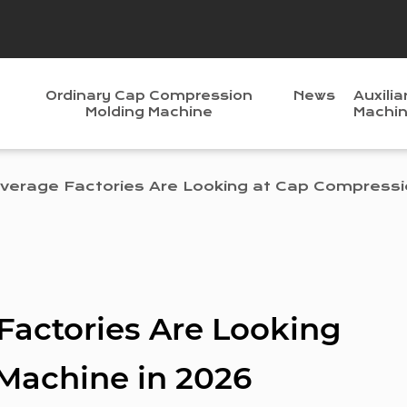
Ordinary Cap Compression
News
Auxilia
Molding Machine
Machi
erage Factories Are Looking at Cap Compressi
actories Are Looking
Machine in 2026