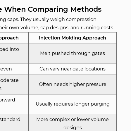
ce When Comparing Methods
ing caps. They usually weigh compression
heir own volume, cap designs, and running costs.
pproach
Injection Molding Approach
ped into
Melt pushed through gates
 even
Can vary near gate locations
moderate
Often needs higher pressure
s
forward
Usually requires longer purging
 standard
More complex or lower volume
designs