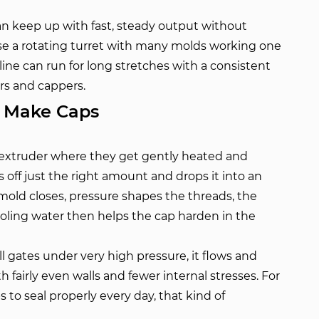
an keep up with fast, steady output without
e a rotating turret with many molds working one
 line can run for long stretches with a consistent
rs and cappers.
y Make Caps
an extruder where they get gently heated and
s off just the right amount and drops it into an
old closes, pressure shapes the threads, the
oling water then helps the cap harden in the
l gates under very high pressure, it flows and
ith fairly even walls and fewer internal stresses. For
to seal properly every day, that kind of