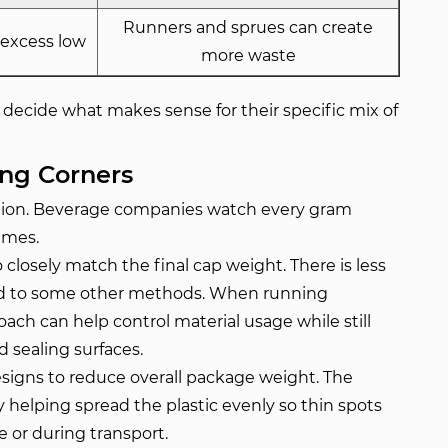
Runners and sprues can create
 excess low
more waste
decide what makes sense for their specific mix of
ing Corners
uction. Beverage companies watch every gram
umes.
losely match the final cap weight. There is less
red to some other methods. When running
ch can help control material usage while still
 sealing surfaces.
esigns to reduce overall package weight. The
 helping spread the plastic evenly so thin spots
e or during transport.