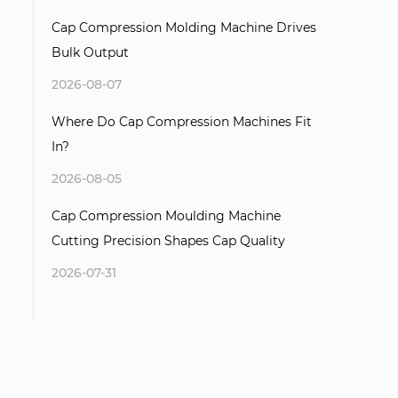
Cap Compression Molding Machine Drives
Bulk Output
2026-08-07
Where Do Cap Compression Machines Fit
In?
2026-08-05
Cap Compression Moulding Machine
Cutting Precision Shapes Cap Quality
2026-07-31