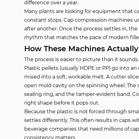
difference over a year.
Many plants are looking for equipment that c
constant stops. Cap compression machines us
after another. Once the process settles in, the
rhythm that matches the pace of modern fille
How These Machines Actuall
The process is easier to picture than it sounds.
Plastic pellets (usually HDPE or PP) go into 
mixed into a soft, workable melt. A cutter slice
open mold cavity on the spinning wheel. The m
sealing ring, and the tamper-evident band. Co
right shape before it pops out.
Because the plastic is not forced through smal
settles differently. This often results in caps w
beverage companies that need millions of caps 
consistency matters.