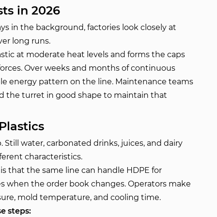
ts in 2026
ys in the background, factories look closely at
er long runs.
stic at moderate heat levels and forms the caps
 forces. Over weeks and months of continuous
able energy pattern on the line. Maintenance teams
d the turret in good shape to maintain that
Plastics
 Still water, carbonated drinks, juices, and dairy
erent characteristics.
s that the same line can handle HDPE for
des when the order book changes. Operators make
sure, mold temperature, and cooling time.
e steps: