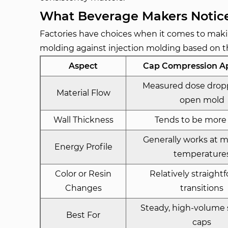
What Beverage Makers Noti
Factories have choices when it comes to mak
molding against injection molding based on t
Aspect
Cap Compression A
Measured dose drop
Material Flow
open mold
Wall Thickness
Tends to be more
Generally works at 
Energy Profile
temperature
Color or Resin
Relatively straight
Changes
transitions
Steady, high-volume
Best For
caps