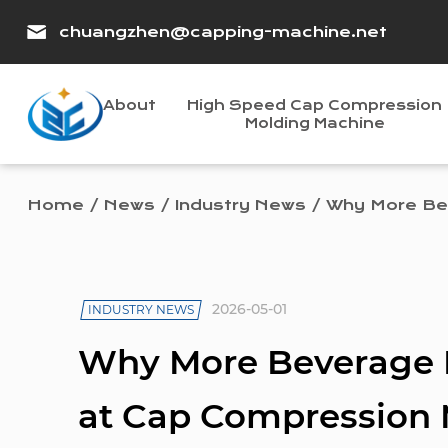
chuangzhen@capping-machine.net
About
High Speed Cap Compression
Molding Machine
Home
/
News
/
Industry News
/
Why More Bev
2026-05-01
INDUSTRY NEWS
Why More Beverage F
at Cap Compression 