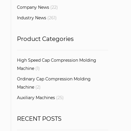
Company News
(22)
Industry News
(261)
Product Categories
High Speed Cap Compression Molding
Machine
(1)
Ordinary Cap Compression Molding
Machine
(2)
Auxiliary Machines
(25)
RECENT POSTS