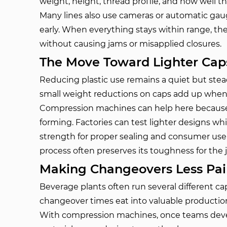
weight, height, thread profile, and how well t
Many lines also use cameras or automatic gaug
early. When everything stays within range, t
without causing jams or misapplied closures.
The Move Toward Lighter Cap
Reducing plastic use remains a quiet but ste
small weight reductions on caps add up when y
Compression machines can help here because
forming. Factories can test lighter designs wh
strength for proper sealing and consumer use.
process often preserves its toughness for the j
Making Changeovers Less Pai
Beverage plants often run several different ca
changeover times eat into valuable productio
With compression machines, once teams devel