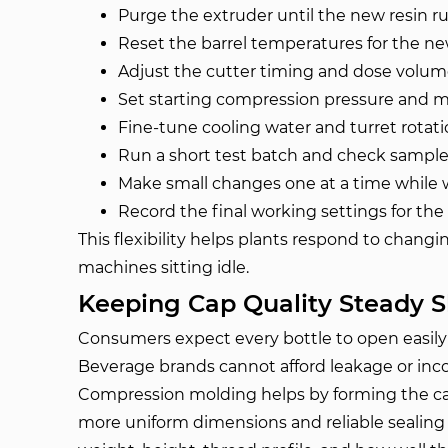
Purge the extruder until the new resin r
Reset the barrel temperatures for the ne
Adjust the cutter timing and dose volu
Set starting compression pressure and m
Fine-tune cooling water and turret rotat
Run a short test batch and check samples
Make small changes one at a time while 
Record the final working settings for the
This flexibility helps plants respond to chang
machines sitting idle.
Keeping Cap Quality Steady Sh
Consumers expect every bottle to open easily a
Beverage brands cannot afford leakage or inco
Compression molding helps by forming the cap
more uniform dimensions and reliable sealing 