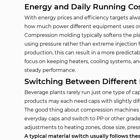
Energy and Daily Running Cos
With energy prices and efficiency targets alwa
how much power different equipment uses ov
Compression molding typically softens the pla
using pressure rather than extreme injection
production, this can result in a more predict
focus on keeping heaters, cooling systems, an
steady performance.
Switching Between Different 
Beverage plants rarely run just one type of cap.
products may each need caps with slightly diff
The good thing about compression machines i
everyday caps and switch to PP or other gra
adjustments to heating zones, dose size, pres
A typical material switch usually follows thes