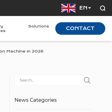
EN
ry
Solutions
CONTACT
nes
on Machine in 2026
News Categories