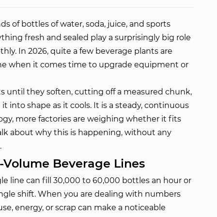
s of bottles of water, soda, juice, and sports
ything fresh and sealed play a surprisingly big role
ly. In 2026, quite a few beverage plants are
ine when it comes time to upgrade equipment or
s until they soften, cutting off a measured chunk,
t into shape as it cools. It is a steady, continuous
gy, more factories are weighing whether it fits
talk about why this is happening, without any
.
h-Volume Beverage Lines
e line can fill 30,000 to 60,000 bottles an hour or
single shift. When you are dealing with numbers
use, energy, or scrap can make a noticeable