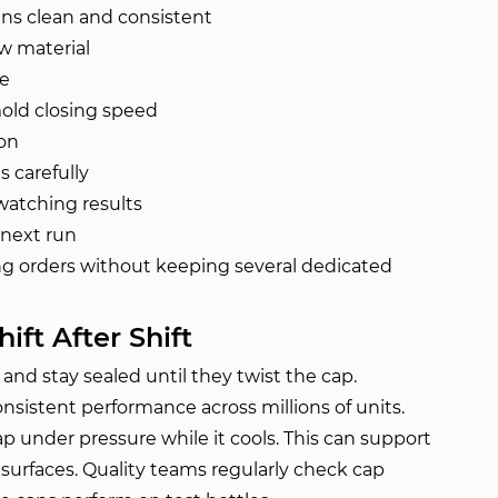
uns clean and consistent
w material
me
old closing speed
ion
 carefully
watching results
 next run
ing orders without keeping several dedicated
ift After Shift
nd stay sealed until they twist the cap.
nsistent performance across millions of units.
 under pressure while it cools. This can support
surfaces. Quality teams regularly check cap