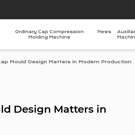
Ordinary Cap Compression
News
Auxilia
Molding Machine
Machi
Cap Mould Design Matters in Modern Production
ld Design Matters in