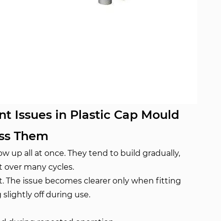
 Issues in Plastic Cap Mould
ess Them
 up all at once. They tend to build gradually,
t over many cycles.
rst. The issue becomes clearer only when fitting
slightly off during use.