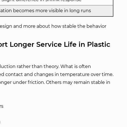
iation becomes more visible in long runs
 design and more about how stable the behavior
t Longer Service Life in Plastic
oduction rather than theory. What is often
ed contact and changes in temperature over time.
onger under friction. Others may remain stable in
rs
g