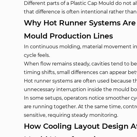
Different parts of a Plastic Cap Mould do not 
that difference is often intentional rather than
Why Hot Runner Systems Are O
Mould Production Lines
In continuous molding, material movement in
cycle feels.
When flow remains steady, cavities tend to 
timing shifts, small differences can appear b
Hot runner systems are often used because t
unnecessary interruption inside the mould bo
In some setups, operators notice smoother cyc
are running together. At the same time, con
sensitive, requiring steady monitoring.
How Cooling Layout Design Aff