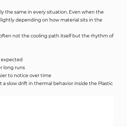
ly the same in every situation. Even when the
slightly depending on how material sits in the
often not the cooling path itself but the rhythm of
n expected
er long runs
er to notice over time
st a slow drift in thermal behavior inside the Plastic