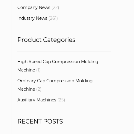
Company News
(22)
Industry News
(261)
Product Categories
High Speed Cap Compression Molding
Machine
(1)
Ordinary Cap Compression Molding
Machine
(2)
Auxiliary Machines
(25)
RECENT POSTS