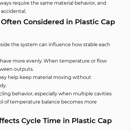
always require the same material behavior, and
 accidental.
ften Considered in Plastic Cap
side the system can influence how stable each
behave more evenly. When temperature or flow
etween outputs.
hey help keep material moving without
dy.
ling behavior, especially when multiple cavities
trol of temperature balance becomes more
ects Cycle Time in Plastic Cap