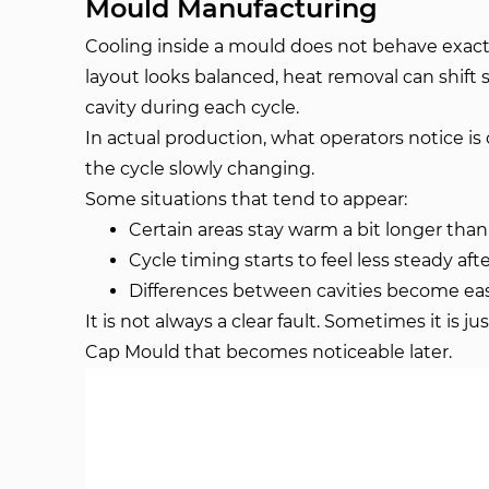
Mould Manufacturing
Cooling inside a mould does not behave exact
layout looks balanced, heat removal can shift 
cavity during each cycle.
In actual production, what operators notice is 
the cycle slowly changing.
Some situations that tend to appear:
Certain areas stay warm a bit longer tha
Cycle timing starts to feel less steady aft
Differences between cavities become easi
It is not always a clear fault. Sometimes it is ju
Cap Mould that becomes noticeable later.