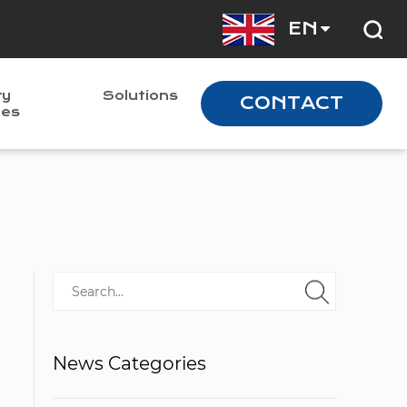
EN
ry
Solutions
CONTACT
nes
News Categories