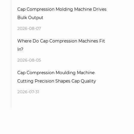
Cap Compression Molding Machine Drives
Bulk Output
2026-08-07
Where Do Cap Compression Machines Fit
In?
2026-08-05
Cap Compression Moulding Machine
Cutting Precision Shapes Cap Quality
2026-07-31