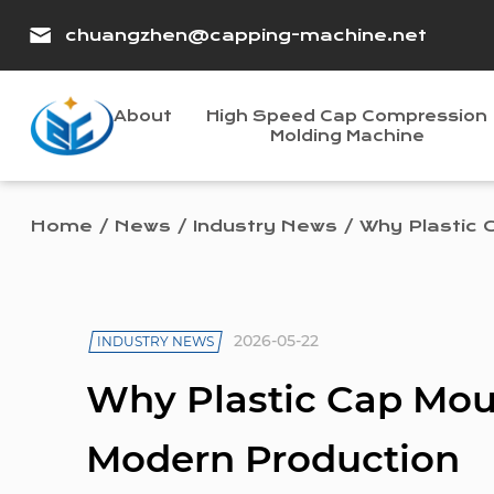
chuangzhen@capping-machine.net
About
High Speed Cap Compression
Molding Machine
Home
/
News
/
Industry News
/
Why Plastic 
2026-05-22
INDUSTRY NEWS
Why Plastic Cap Mou
Modern Production