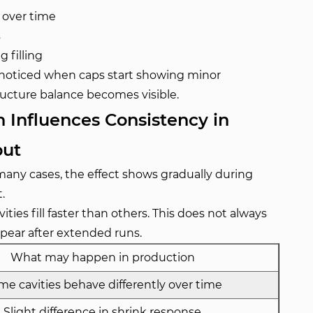
 over time
s
 filling
ly noticed when caps start showing minor
structure balance becomes visible.
 Influences Consistency in
put
many cases, the effect shows gradually during
.
ies fill faster than others. This does not always
ppear after extended runs.
What may happen in production
e cavities behave differently over time
Slight difference in shrink response