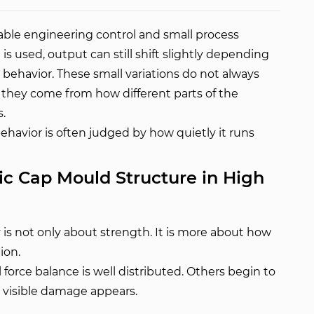
table engineering control and small process
 used, output can still shift slightly depending
 behavior. These small variations do not always
they come from how different parts of the
.
ehavior is often judged by how quietly it runs
ic Cap Mould Structure in High
y is not only about strength. It is more about how
ion.
orce balance is well distributed. Others begin to
no visible damage appears.