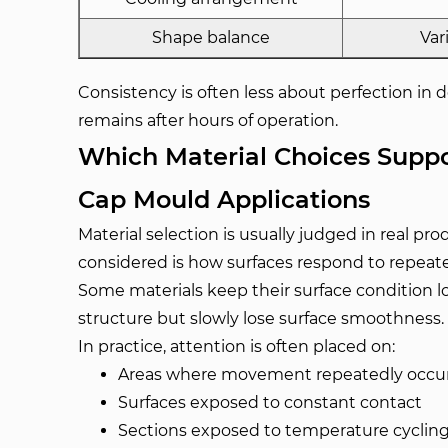
Shape balance
Var
Consistency is often less about perfection in
remains after hours of operation.
Which Material Choices Suppor
Cap Mould Applications
Material selection is usually judged in real pr
considered is how surfaces respond to repeat
Some materials keep their surface condition l
structure but slowly lose surface smoothness.
In practice, attention is often placed on:
Areas where movement repeatedly occu
Surfaces exposed to constant contact
Sections exposed to temperature cyclin