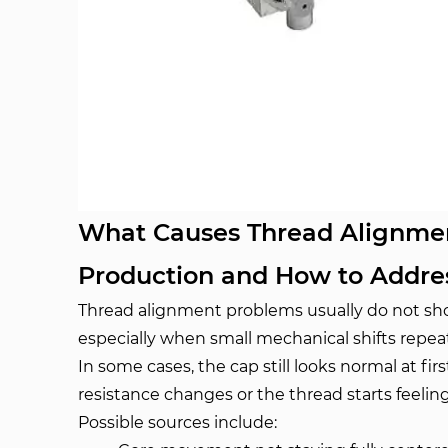
What Causes Thread Alignment
Production and How to Addr
Thread alignment problems usually do not show
especially when small mechanical shifts repea
In some cases, the cap still looks normal at fi
resistance changes or the thread starts feeling 
Possible sources include: