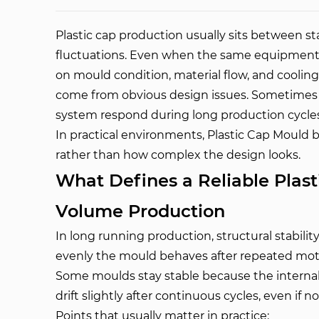
Plastic cap production usually sits between s
fluctuations. Even when the same equipment is
on mould condition, material flow, and cooling
come from obvious design issues. Sometimes 
system respond during long production cycles
In practical environments, Plastic Cap Mould b
rather than how complex the design looks.
What Defines a Reliable Plast
Volume Production
In long running production, structural stabilit
evenly the mould behaves after repeated mot
Some moulds stay stable because the internal f
drift slightly after continuous cycles, even if 
Points that usually matter in practice: