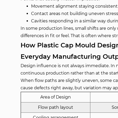
Movement alignment staying consistent
Contact areas not building uneven stres
Cavities responding in a similar way during
In some production lines, small shifts are on
differences in fit or feel. That is often where 
How Plastic Cap Mould Design
Everyday Manufacturing Out
Design influence is not always immediate. In 
continuous production rather than at the start
When flow paths are slightly uneven, some cavit
cause defects right away, but variation may a
Area of Design
Flow path layout
Som
Cooling arrangement