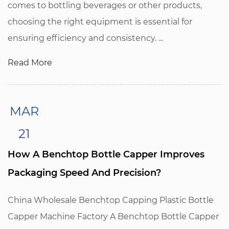
comes to bottling beverages or other products,
choosing the right equipment is essential for
ensuring efficiency and consistency. ...
Read More
MAR
21
How A Benchtop Bottle Capper Improves
Packaging Speed And Precision?
China Wholesale Benchtop Capping Plastic Bottle
Capper Machine Factory A Benchtop Bottle Capper