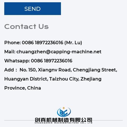
Contact Us
Phone: 0086 18972236016 (Mr. Lu)
Mail:
chuangzhen@capping-machine.net
Whatsapp:
0086 18972236016
Add： No. 150, Xiangnv Road, Chengjiang Street,
Huangyan District, Taizhou City, Zhejiang
Province, China