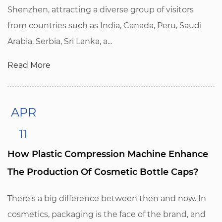
Shenzhen, attracting a diverse group of visitors
from countries such as India, Canada, Peru, Saudi
Arabia, Serbia, Sri Lanka, a...
Read More
APR
11
How Plastic Compression Machine Enhance
The Production Of Cosmetic Bottle Caps?
There's a big difference between then and now. In
cosmetics, packaging is the face of the brand, and