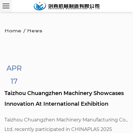
Home
/
News
APR
17
Taizhou Chuangzhen Machinery Showcases
Innovation At International Exhibition
Taizhou Chuangzhen Machinery Manufacturing Co.,
Ltd. recently participated in CHINAPLAS 2025