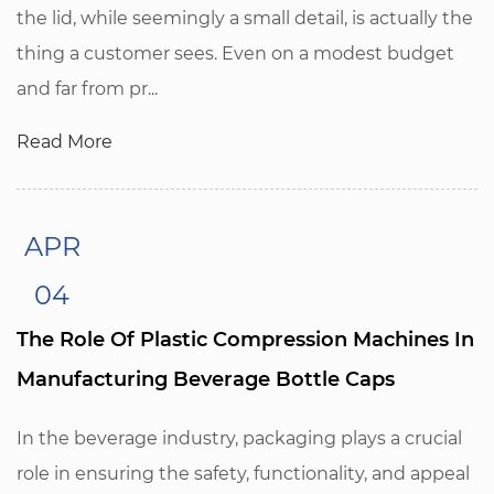
the lid, while seemingly a small detail, is actually the
thing a customer sees. Even on a modest budget
and far from pr...
Read More
APR
04
The Role Of Plastic Compression Machines In
Manufacturing Beverage Bottle Caps
In the beverage industry, packaging plays a crucial
role in ensuring the safety, functionality, and appeal