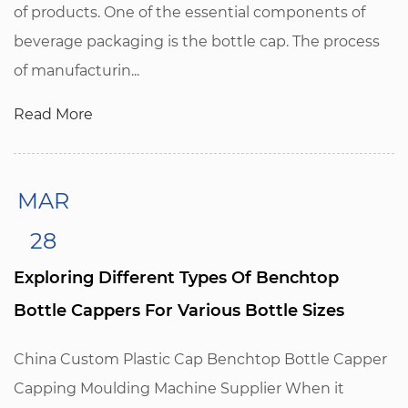
of products. One of the essential components of
beverage packaging is the bottle cap. The process
of manufacturin...
Read More
MAR
28
Exploring Different Types Of Benchtop
Bottle Cappers For Various Bottle Sizes
China Custom Plastic Cap Benchtop Bottle Capper
Capping Moulding Machine Supplier When it