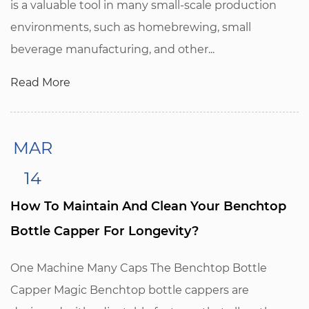
is a valuable tool in many small-scale production
environments, such as homebrewing, small
beverage manufacturing, and other...
Read More
MAR
14
How To Maintain And Clean Your Benchtop
Bottle Capper For Longevity?
One Machine Many Caps The Benchtop Bottle
Capper Magic Benchtop bottle cappers are