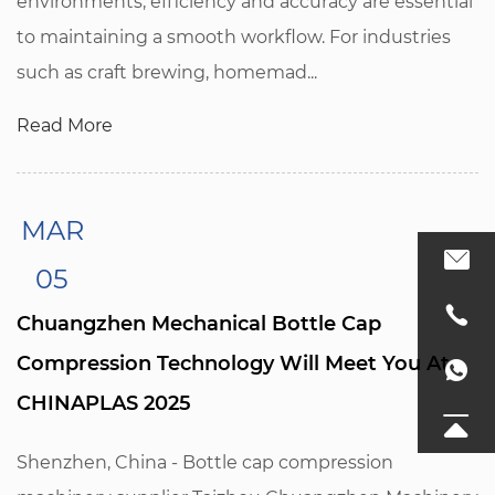
environments, efficiency and accuracy are essential
to maintaining a smooth workflow. For industries
such as craft brewing, homemad...
Read More
MAR
05
Chuangzhen Mechanical Bottle Cap
Compression Technology Will Meet You At
CHINAPLAS 2025
Shenzhen, China - Bottle cap compression