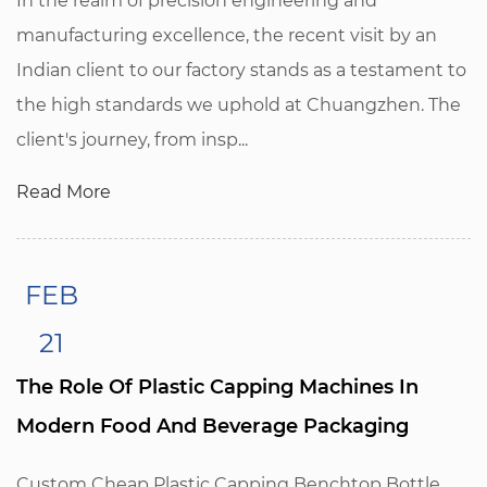
In the realm of precision engineering and
manufacturing excellence, the recent visit by an
Indian client to our factory stands as a testament to
the high standards we uphold at Chuangzhen. The
client's journey, from insp...
Read More
FEB
21
The Role Of Plastic Capping Machines In
Modern Food And Beverage Packaging
Custom Cheap Plastic Capping Benchtop Bottle