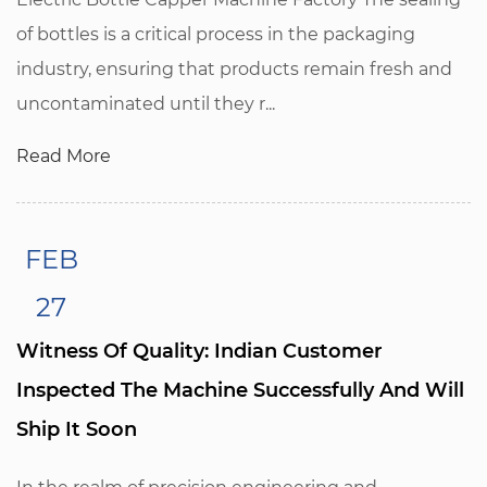
of bottles is a critical process in the packaging
industry, ensuring that products remain fresh and
uncontaminated until they r...
Read More
FEB
27
Witness Of Quality: Indian Customer
Inspected The Machine Successfully And Will
Ship It Soon