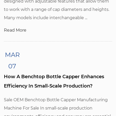
designed with adjustable features that allow them
to work with a range of cap diameters and heights.
Many models include interchangeable ...
Read More
MAR
07
How A Benchtop Bottle Capper Enhances
Efficiency In Small-Scale Production?
Sale OEM Benchtop Bottle Capper Manufacturing
Machine For Sale In small-scale production