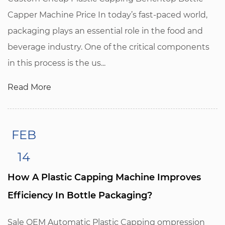
Capper Machine Price In today’s fast-paced world,
packaging plays an essential role in the food and
beverage industry. One of the critical components
in this process is the us...
Read More
FEB
14
How A Plastic Capping Machine Improves
Efficiency In Bottle Packaging?
Sale OEM Automatic Plastic Capping ompression