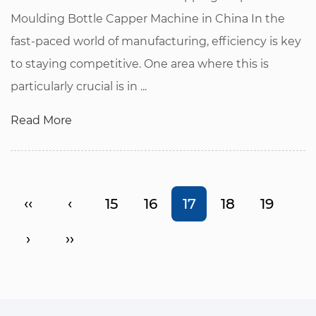
Moulding Bottle Capper Machine in China In the
fast-paced world of manufacturing, efficiency is key
to staying competitive. One area where this is
particularly crucial is in ...
Read More
‹‹
‹
15
16
17
18
19
›
››