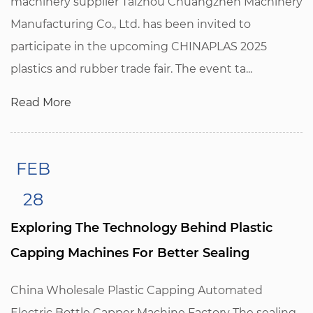
machinery supplier Taizhou Chuangzhen Machinery
Manufacturing Co., Ltd. has been invited to
participate in the upcoming CHINAPLAS 2025
plastics and rubber trade fair. The event ta...
Read More
FEB
28
Exploring The Technology Behind Plastic
Capping Machines For Better Sealing
China Wholesale Plastic Capping Automated
Electric Bottle Capper Machine Factory The sealing